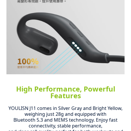
High Performance, Powerful
Features
YOULISN J11 comes in Silver Gray and Bright Yellow,
weighing just 28g and equipped with
Bluetooth 5.3 and MEMS technology.
Enjoy fast
connectivity, stable performance,