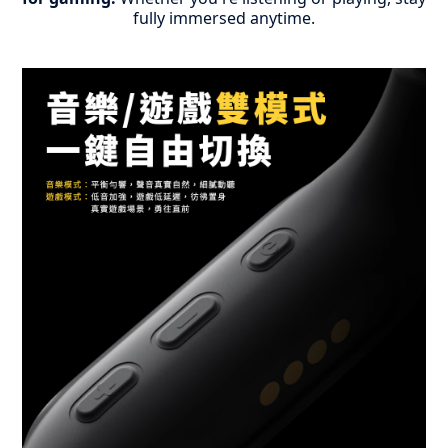
fully immersed anytime.