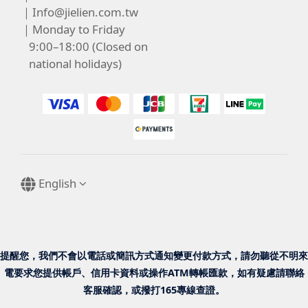
｜
Info@jielien.com.tw
｜Monday to Friday
9:00–18:00 (Closed on
national holidays)
English
提醒您，我們不會以電話或簡訊方式通知變更付款方式，請勿聽從不明來
電要求您提供帳戶、信用卡資料或操作ATM轉帳匯款，如有疑慮請聯絡
客服確認，或撥打165專線查證。