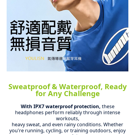
Sweatproof & Waterproof, Ready
for Any Challenge
With IPX7 waterproof protection,
these
headphones perform reliably through intense
workouts,
heavy sweat, and even rainy conditions.
Whether
you're running, cycling, or training outdoors, enjoy