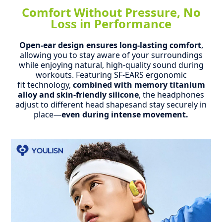
Comfort Without Pressure, No
Loss in Performance
Open-ear design ensures long-lasting comfort
,
allowing you to stay aware of your surroundings
while enjoying natural, high-quality sound during
workouts.
Featuring SF-EARS ergonomic
fit technology,
combined with memory titanium
alloy and skin-friendly silicone
, the headphones
adjust to different head shapesand stay securely in
place—
even during intense movement.