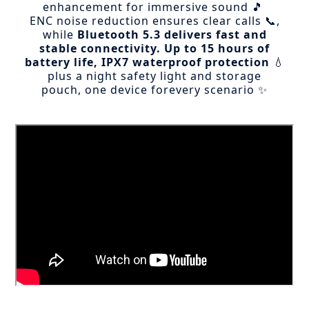
enhancement for immersive sound 🎵
ENC noise reduction ensures clear calls 📞,
while
Bluetooth 5.3 delivers fast and
stable connectivity.
Up to 15 hours of
battery life, IPX7 waterproof protection
💧
plus a night safety light and storage
pouch, one device forevery scenario ✨