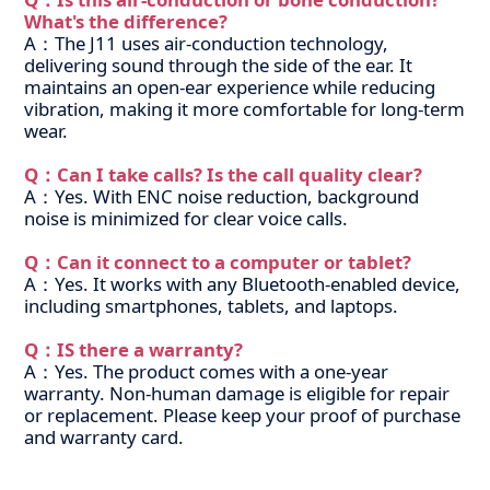
What's the difference?
A：The J11 uses air-conduction technology,
delivering sound through the side of the ear. It
maintains an open-ear experience while reducing
vibration, making it more comfortable for long-term
wear.
Q：Can I take calls? Is the call quality clear?
A：Yes. With ENC noise reduction, background
noise is minimized for clear voice calls.
Q：Can it connect to a computer or tablet?
A：Yes. It works with any Bluetooth-enabled device,
including smartphones, tablets, and laptops.
Q：IS there a warranty?
A：Yes. The product comes with a one-year
warranty. Non-human damage is eligible for repair
or replacement. Please keep your proof of purchase
and warranty card.