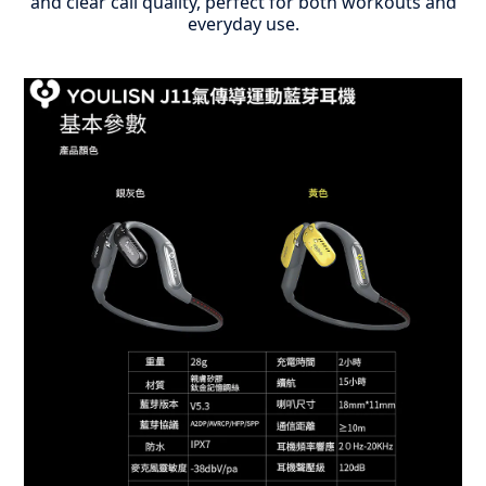
and clear call quality, perfect for both workouts and
everyday use.