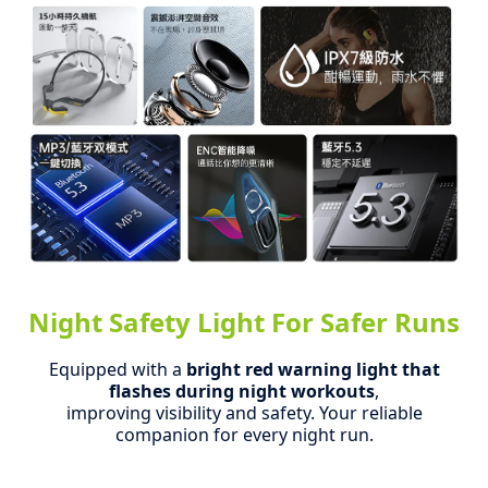
Night Safety Light For Safer Runs
Equipped with a
bright red warning light that
flashes during night workouts
,
improving visibility and safety.
Your reliable
companion for every night run.