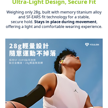
Ultra-Light Design, Secure Fit
Weighing only 28g, built with memory titanium alloy
and SF-EARS fit technology for a stable,
secure hold.
Stays in place during movement
,
offering a light and comfortable wearing experience.