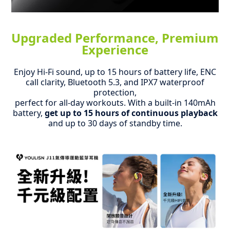
Upgraded Performance, Premium
Experience
Enjoy Hi-Fi sound, up to 15 hours of battery life, ENC
call clarity, Bluetooth 5.3, and IPX7 waterproof
protection,
perfect for all-day workouts.
With a built-in 140mAh
battery,
get up to 15 hours of continuous playback
and up to 30 days of standby time.