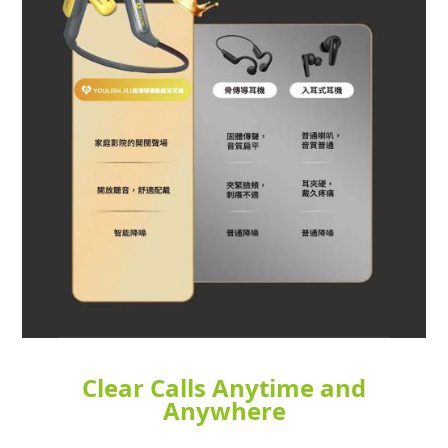
Clear Calls Anytime and
Anywhere