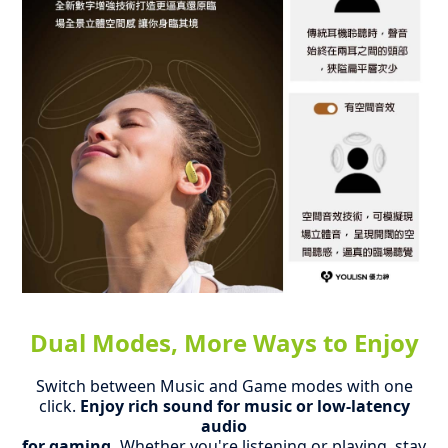
Dual Modes, More Ways to Enjoy
Switch between Music and Game modes with one
click.
Enjoy rich sound for music or low-latency
audio
for gaming.
Whether you're listening or playing, stay