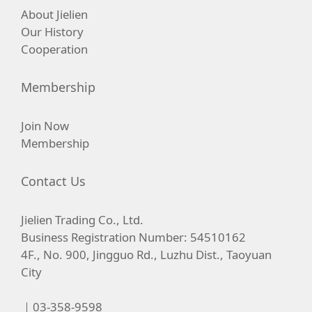
About Jielien
Our History
Cooperation
Membership
Join Now
Membership
Contact Us
Jielien Trading Co., Ltd.
Business Registration Number: 54510162
4F., No. 900, Jingguo Rd., Luzhu Dist., Taoyuan
City
｜03-358-9598