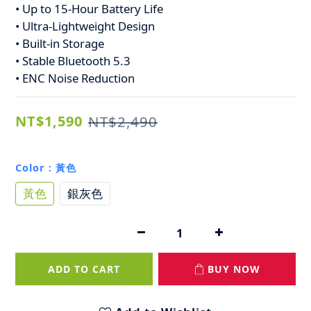
• Up to 15-Hour Battery Life
• Ultra-Lightweight Design
• Built-in Storage
• Stable Bluetooth 5.3
• ENC Noise Reduction
NT$1,590
NT$2,490
Color
: 黃色
黃色
銀灰色
ADD TO CART
BUY NOW