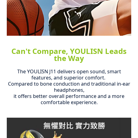
Can't Compare, YOULISN Leads
the Way
The YOULISN J11 delivers open sound, smart
features, and superior comfort.
Compared to bone conduction and traditional in-ear
headphones,
it offers better overall performance and a more
comfortable experience.