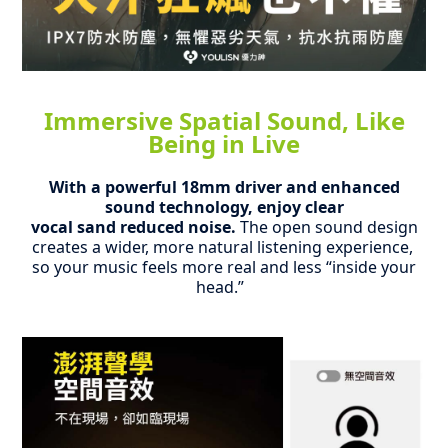
Immersive Spatial Sound, Like
Being in Live
With a powerful 18mm driver and enhanced
sound technology, enjoy clear
vocal sand reduced noise.
The open sound design
creates a wider,
more natural listening experience,
so your music feels more real and less “inside your
head.”