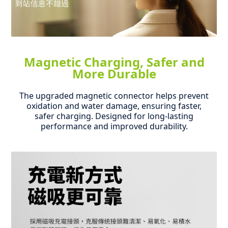
Magnetic Charging, Safer and
More Durable
The upgraded magnetic connector helps prevent
oxidation and water damage, ensuring faster,
safer charging.
Designed for long-lasting
performance and improved durability.