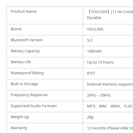
Product Name
【YOULISN】J11 Air-Conduc
Durable
Brand
YOULISN
Bluetooth Version
5.3
Battery Capacity
140mAh
Battery Life
Up to 15 hours
Waterproof Rating
IPX7
Built-in Storage
Internal memory support
Frequency Response
20Hz – 20kHz
Supported Audio Formats
MP3、WAV、WMA、FLAC
Weight (g)
28g
Warranty
12 months (Please refer to