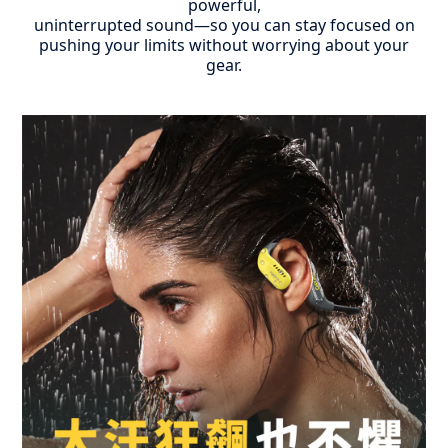
powerful,
uninterrupted sound—so you can stay focused on
pushing your limits without worrying about your
gear.