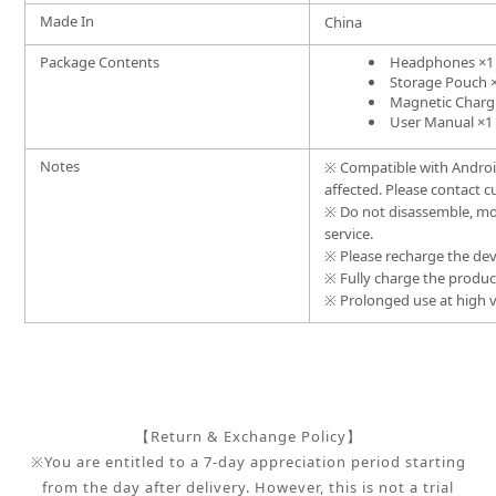
Made In
China
Package Contents
Headphones ×1
Storage Pouch 
Magnetic Charg
User Manual ×1
Notes
※
Compatible with Android
affected. Please contact c
※
Do not disassemble, mo
service.
※
Please recharge the dev
※
Fully charge the product 
※
Prolonged use at high v
【Return & Exchange Policy】
※You are entitled to a 7-day appreciation period starting
from the day after delivery. However, this is not a trial