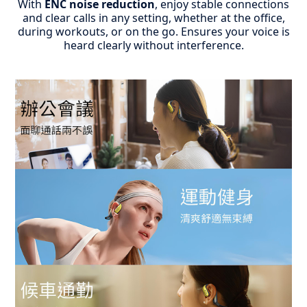
With
ENC noise reduction
, enjoy stable connections
and clear calls in any setting, whether at the office,
during workouts, or on the go.
Ensures your voice is
heard clearly without interference.