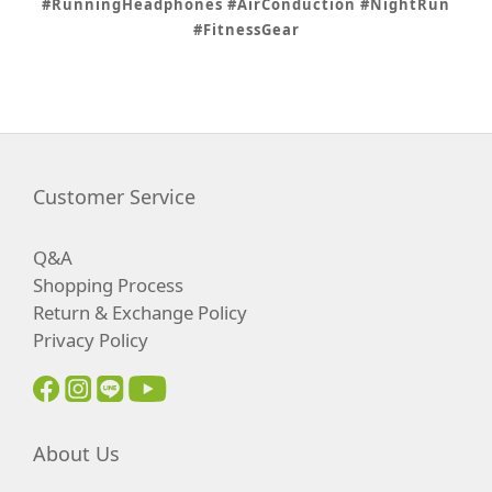
#RunningHeadphones #AirConduction #NightRun
#FitnessGear
Customer Service
Q&A
Shopping Process
Return & Exchange Policy
Privacy Policy
About Us