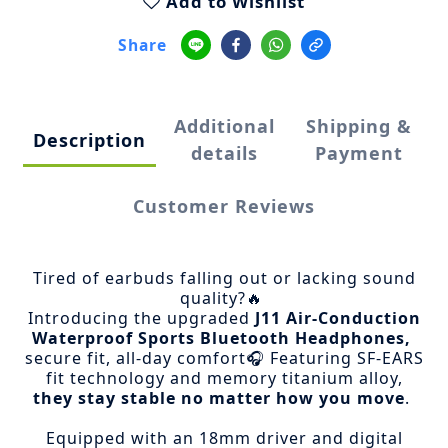
Add to Wishlist
Share
Additional
Shipping &
Description
details
Payment
Customer Reviews
Tired of earbuds falling out or lacking sound
quality?🔥
Introducing the upgraded
J11 Air-Conduction
Waterproof Sports Bluetooth Headphones,
secure fit, all-day comfort🎧
Featuring SF-EARS
fit technology and memory titanium alloy,
they stay stable no matter how you move
.
Equipped with an 18mm driver and digital