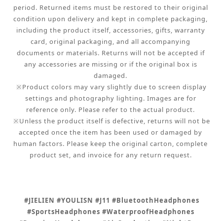
period. Returned items must be restored to their original
condition upon delivery and kept in complete packaging,
including the product itself, accessories, gifts, warranty
card, original packaging, and all accompanying
documents or materials. Returns will not be accepted if
any accessories are missing or if the original box is
damaged.
※Product colors may vary slightly due to screen display
settings and photography lighting. Images are for
reference only. Please refer to the actual product.
※Unless the product itself is defective, returns will not be
accepted once the item has been used or damaged by
human factors. Please keep the original carton, complete
product set, and invoice for any return request.
#JIELIEN #YOULISN #J11 #BluetoothHeadphones
#SportsHeadphones #WaterproofHeadphones