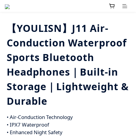
【YOULISN】J11 Air-
Conduction Waterproof
Sports Bluetooth
Headphones｜Built-in
Storage｜Lightweight &
Durable
• Air-Conduction Technology
• IPX7 Waterproof
• Enhanced Night Safety