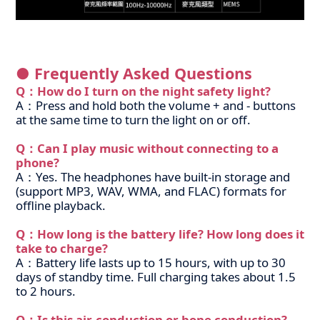
● Frequently Asked Questions
Q：How do I turn on the night safety light?
A：Press and hold both the volume + and - buttons
at the same time to turn the light on or off.
Q：Can I play music without connecting to a
phone?
A：Yes. The headphones have built-in storage and
(support MP3, WAV, WMA, and FLAC) formats for
offline playback.
Q：How long is the battery life? How long does it
take to charge?
A：Battery life lasts up to 15 hours, with up to 30
days of standby time. Full charging takes about 1.5
to 2 hours.
Q：Is this air-conduction or bone conduction?