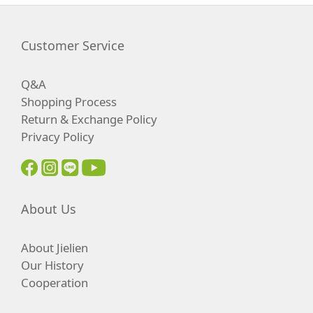
Customer Service
Q&A
Shopping Process
Return & Exchange Policy
Privacy Policy
About Us
About Jielien
Our History
Cooperation