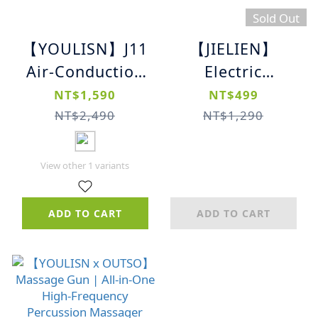
Sold Out
【YOULISN】J11
【JIELIEN】
Air-Conduction
Electric
Waterproof
Mosquito
NT$1,590
NT$499
Sports Bluetooth
Swatter｜USB
NT$2,490
NT$1,290
Headphones｜
Rechargeable｜
Built-in Storage
Extendable
View other 1 variants
｜Lightweight &
Design｜High-
Durable
Efficiency Bug
ADD TO CART
ADD TO CART
Zapper