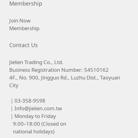
Membership
Join Now
Membership
Contact Us
Jielien Trading Co., Ltd.
Business Registration Number: 54510162
4F., No. 900, Jingguo Rd., Luzhu Dist., Taoyuan
City
｜03-358-9598
｜
Info@jielien.com.tw
｜Monday to Friday
9:00–18:00 (Closed on
national holidays)