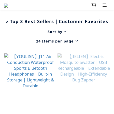
▹ Top 3 Best Sellers｜Customer Favorites
Sort by
24 Items per page