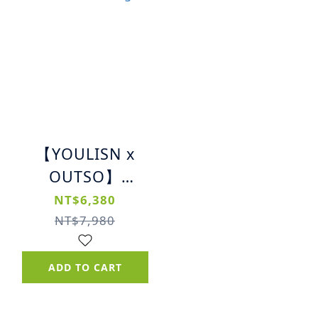
【YOULISN x
OUTSO】
Massage Gun |
NT$6,380
All-in-One High-
NT$7,980
Frequency
Percussion
ADD TO CART
Massager