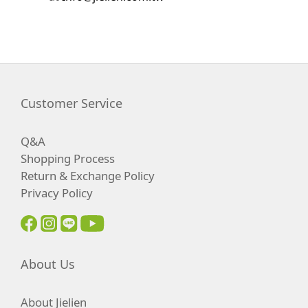
Customer Service
Q&A
Shopping Process
Return & Exchange Policy
Privacy Policy
About Us
About Jielien