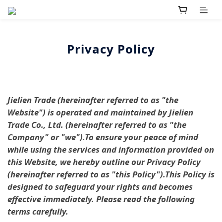
Privacy Policy
Jielien Trade (hereinafter referred to as "the
Website") is operated and maintained by Jielien
Trade Co., Ltd. (hereinafter referred to as "the
Company" or "we").To ensure your peace of mind
while using the services and information provided on
this Website, we hereby outline our Privacy Policy
(hereinafter referred to as "this Policy").This Policy is
designed to safeguard your rights and becomes
effective immediately. Please read the following
terms carefully.