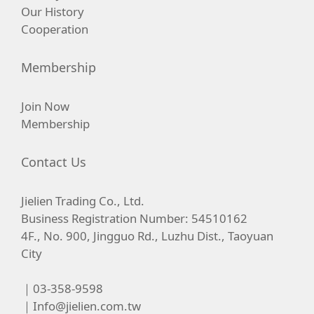
Our History
Cooperation
Membership
Join Now
Membership
Contact Us
Jielien Trading Co., Ltd.
Business Registration Number: 54510162
4F., No. 900, Jingguo Rd., Luzhu Dist., Taoyuan
City
｜03-358-9598
｜
Info@jielien.com.tw