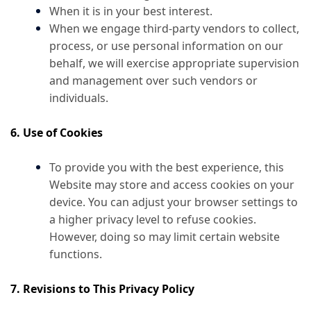
When it is in your best interest.
When we engage third-party vendors to collect,
process, or use personal information on our
behalf, we will exercise appropriate supervision
and management over such vendors or
individuals.
6. Use of Cookies
To provide you with the best experience, this
Website may store and access cookies on your
device. You can adjust your browser settings to
a higher privacy level to refuse cookies.
However, doing so may limit certain website
functions.
7. Revisions to This Privacy Policy