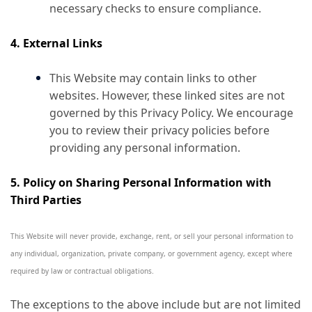
necessary checks to ensure compliance.
4. External Links
This Website may contain links to other
websites. However, these linked sites are not
governed by this Privacy Policy. We encourage
you to review their privacy policies before
providing any personal information.
5. Policy on Sharing Personal Information with
Third Parties
This Website will never provide, exchange, rent, or sell your personal information to
any individual, organization, private company, or government agency, except where
required by law or contractual obligations.
The exceptions to the above include but are not limited