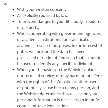
to :
With your written consent.
As explicitly required by law.
To prevent danger to your life, body, freedom,
or property.
When cooperating with government agencies
or academic institutions for statistical or
academic research purposes, in the interest of
public welfare, and the data has been
processed or de-identified such that it cannot
be used to identify any specific individual.
When your behavior on the Website violates
our terms of service, or may harm or interfere
with the rights of the Website or other users,
or potentially cause harm to any person, and
the Website determines that disclosing your
personal information is necessary to identify,
contact, or take legal action.