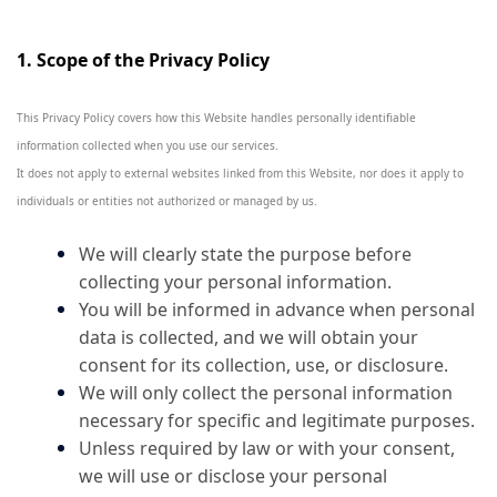
1. Scope of the Privacy Policy
This Privacy Policy covers how this Website handles personally identifiable
information collected when you use our services.
It does not apply to external websites linked from this Website, nor does it apply to
individuals or entities not authorized or managed by us.
We will clearly state the purpose before
collecting your personal information.
You will be informed in advance when personal
data is collected, and we will obtain your
consent for its collection, use, or disclosure.
We will only collect the personal information
necessary for specific and legitimate purposes.
Unless required by law or with your consent,
we will use or disclose your personal