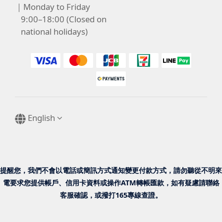
｜Monday to Friday
9:00–18:00 (Closed on
national holidays)
English
提醒您，我們不會以電話或簡訊方式通知變更付款方式，請勿聽從不明來
電要求您提供帳戶、信用卡資料或操作ATM轉帳匯款，如有疑慮請聯絡
客服確認，或撥打165專線查證。