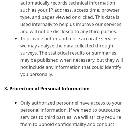
automatically records technical information
such as your IP address, access time, browser
type, and pages viewed or clicked. This data is
used internally to help us improve our services
and will not be disclosed to any third parties.
To provide better and more accurate services,
we may analyze the data collected through
surveys. The statistical results or summaries
may be published when necessary, but they will
not include any information that could identify
you personally.
3. Protection of Personal Information
Only authorized personnel have access to your
personal information. If we need to outsource
services to third parties, we will strictly require
them to uphold confidentiality and conduct