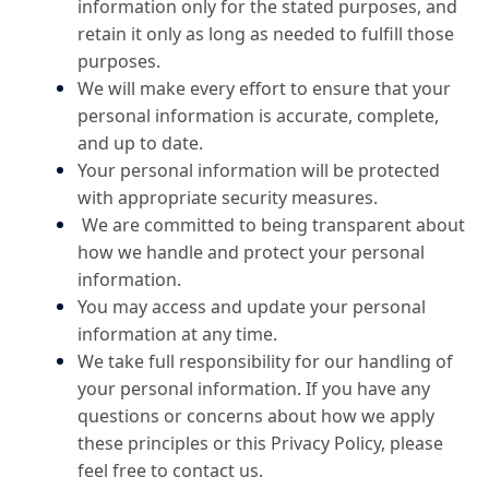
information only for the stated purposes, and
retain it only as long as needed to fulfill those
purposes.
We will make every effort to ensure that your
personal information is accurate, complete,
and up to date.
Your personal information will be protected
with appropriate security measures.
We are committed to being transparent about
how we handle and protect your personal
information.
You may access and update your personal
information at any time.
We take full responsibility for our handling of
your personal information. If you have any
questions or concerns about how we apply
these principles or this Privacy Policy, please
feel free to contact us.