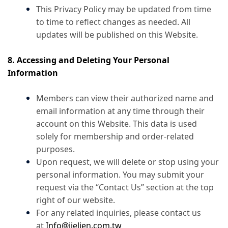
This Privacy Policy may be updated from time
to time to reflect changes as needed. All
updates will be published on this Website.
8. Accessing and Deleting Your Personal
Information
Members can view their authorized name and
email information at any time through their
account on this Website. This data is used
solely for membership and order-related
purposes.
Upon request, we will delete or stop using your
personal information. You may submit your
request via the “Contact Us” section at the top
right of our website.
For any related inquiries, please contact us
at
Info@jielien.com.tw