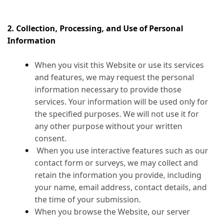
2. Collection, Processing, and Use of Personal
Information
When you visit this Website or use its services
and features, we may request the personal
information necessary to provide those
services. Your information will be used only for
the specified purposes. We will not use it for
any other purpose without your written
consent.
When you use interactive features such as our
contact form or surveys, we may collect and
retain the information you provide, including
your name, email address, contact details, and
the time of your submission.
When you browse the Website, our server