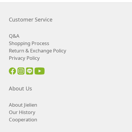
Customer Service
Q&A
Shopping Process
Return & Exchange Policy
Privacy Policy
About Us
About Jielien
Our History
Cooperation