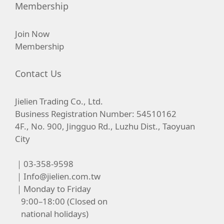
Membership
Join Now
Membership
Contact Us
Jielien Trading Co., Ltd.
Business Registration Number: 54510162
4F., No. 900, Jingguo Rd., Luzhu Dist., Taoyuan
City
｜03-358-9598
｜
Info@jielien.com.tw
｜Monday to Friday
9:00–18:00 (Closed on
national holidays)