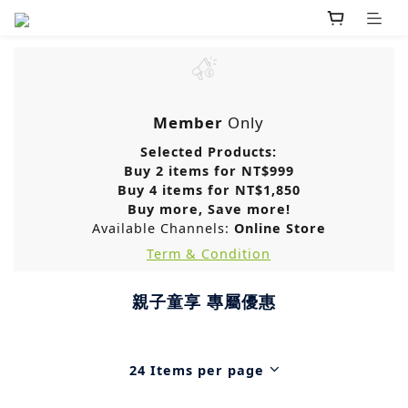
Member
Only
Selected Products:
Buy 2 items for NT$999
Buy 4 items for NT$1,850
Buy more, Save more!
Available Channels:
Online Store
Term & Condition
親子童享 專屬優惠
24 Items per page