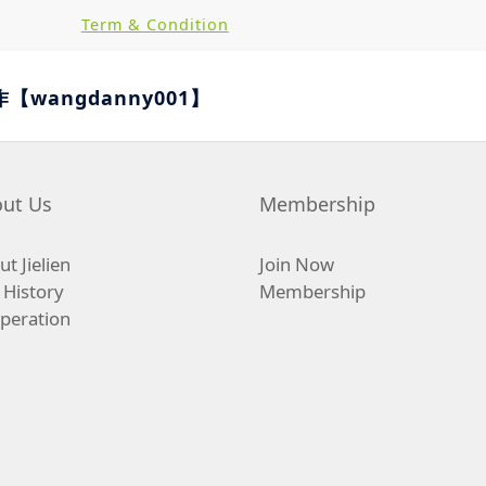
Term & Condition
作【wangdanny001】
ut Us
Membership
t Jielien
Join Now
 History
Membership
peration