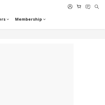
ers
Membership