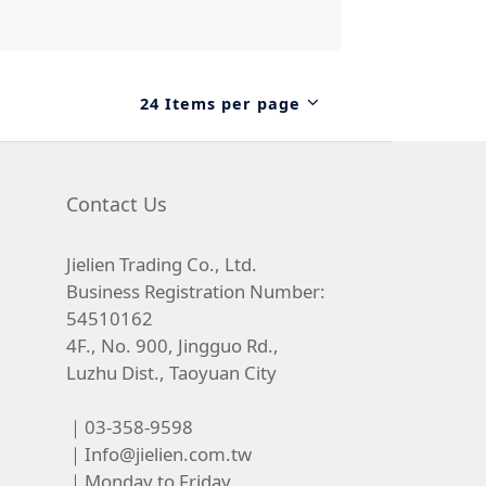
24 Items per page
Contact Us
Jielien Trading Co., Ltd.
Business Registration Number:
54510162
4F., No. 900, Jingguo Rd.,
Luzhu Dist., Taoyuan City
｜03-358-9598
｜
Info@jielien.com.tw
｜Monday to Friday