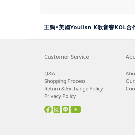
王狗×美國Youlisn K歌音響KOL合
Customer Service
Abo
Q&A
Abou
Shopping Process
Our
Return & Exchange Policy
Coo
Privacy Policy