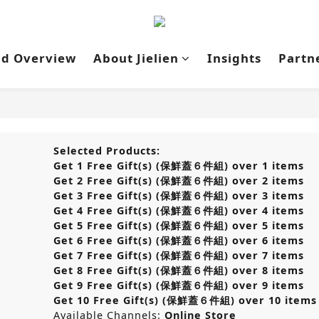
nd Overview
About Jielien
Insights
Partn
Selected Products:
Get 1 Free Gift(s) (保鮮蓋６件組) over 1 items
Get 2 Free Gift(s) (保鮮蓋６件組) over 2 items
Get 3 Free Gift(s) (保鮮蓋６件組) over 3 items
Get 4 Free Gift(s) (保鮮蓋６件組) over 4 items
Get 5 Free Gift(s) (保鮮蓋６件組) over 5 items
Get 6 Free Gift(s) (保鮮蓋６件組) over 6 items
Get 7 Free Gift(s) (保鮮蓋６件組) over 7 items
Get 8 Free Gift(s) (保鮮蓋６件組) over 8 items
Get 9 Free Gift(s) (保鮮蓋６件組) over 9 items
Get 10 Free Gift(s) (保鮮蓋６件組) over 10 items
Available Channels:
Online Store