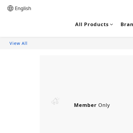
English
All Products
Bra
View All
Member
Only