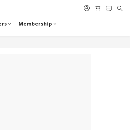
ers
Membership