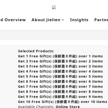
nd Overview
About Jielien
Insights
Partn
Selected Products:
Get 1 Free Gift(s) (保鮮蓋６件組) over 1 items
Get 2 Free Gift(s) (保鮮蓋６件組) over 2 items
Get 3 Free Gift(s) (保鮮蓋６件組) over 3 items
Get 4 Free Gift(s) (保鮮蓋６件組) over 4 items
Get 5 Free Gift(s) (保鮮蓋６件組) over 5 items
Get 6 Free Gift(s) (保鮮蓋６件組) over 6 items
Get 7 Free Gift(s) (保鮮蓋６件組) over 7 items
Get 8 Free Gift(s) (保鮮蓋６件組) over 8 items
Get 9 Free Gift(s) (保鮮蓋６件組) over 9 items
Get 10 Free Gift(s) (保鮮蓋６件組) over 10 items
Available Channels:
Online Store