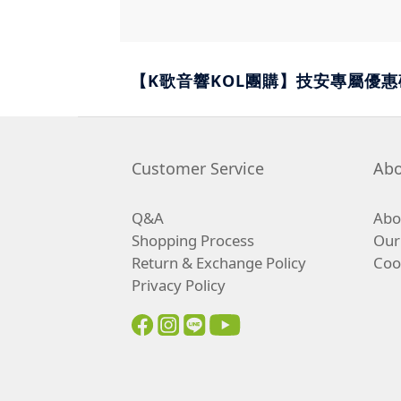
【K歌音響KOL團購】技安專屬優惠碼c
Customer Service
Abo
Q&A
Abou
Shopping Process
Our
Return & Exchange Policy
Coo
Privacy Policy