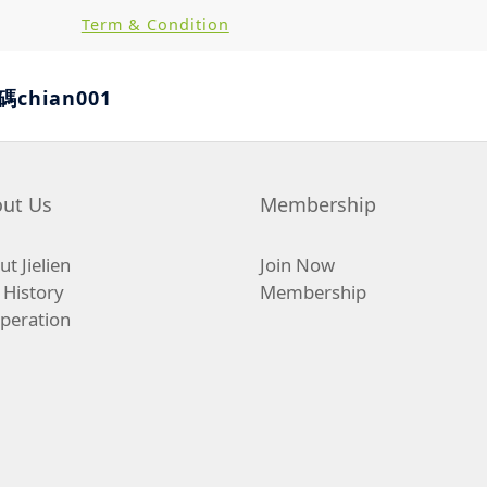
Term & Condition
hian001
ut Us
Membership
t Jielien
Join Now
 History
Membership
peration