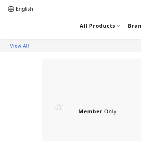
English
All Products
Bra
View All
Member
Only