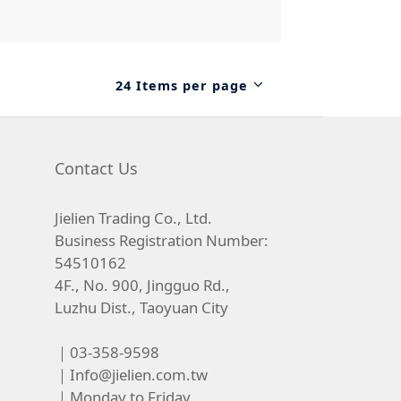
24 Items per page
Contact Us
Jielien Trading Co., Ltd.
Business Registration Number:
54510162
4F., No. 900, Jingguo Rd.,
Luzhu Dist., Taoyuan City
｜03-358-9598
｜
Info@jielien.com.tw
｜Monday to Friday