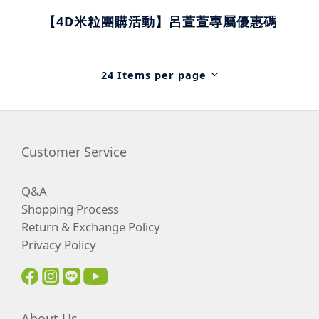
【4D米粒團購活動】呂萱萱專屬優惠碼
24 Items per page
Customer Service
Q&A
Shopping Process
Return & Exchange Policy
Privacy Policy
About Us