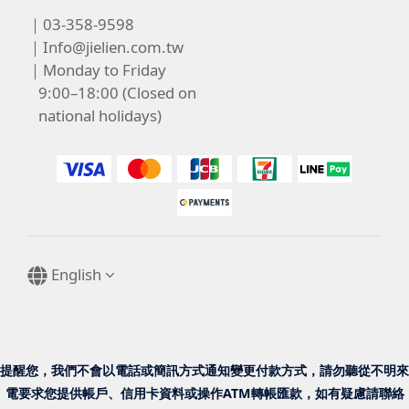
｜03-358-9598
｜
Info@jielien.com.tw
｜Monday to Friday
9:00–18:00 (Closed on
national holidays)
English
提醒您，我們不會以電話或簡訊方式通知變更付款方式，請勿聽從不明來
電要求您提供帳戶、信用卡資料或操作ATM轉帳匯款，如有疑慮請聯絡