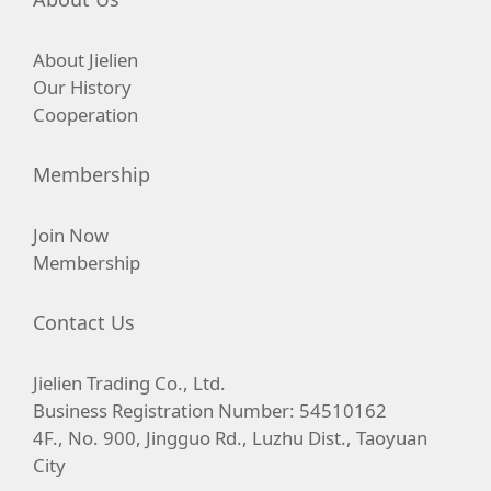
About Jielien
Our History
Cooperation
Membership
Join Now
Membership
Contact Us
Jielien Trading Co., Ltd.
Business Registration Number: 54510162
4F., No. 900, Jingguo Rd., Luzhu Dist., Taoyuan
City