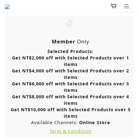
Member
Only
Selected Products:
Get NT$2,000 off with Selected Products over 1
items
Get NT$4,000 off with Selected Products over 2
items
Get NT$6,000 off with Selected Products over 3
items
Get NT$8,000 off with Selected Products over 4
items
Get NT$10,000 off with Selected Products over 5
items
Available Channels:
Online Store
Term & Condition