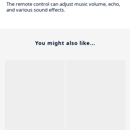
The remote control can adjust music volume, echo,
and various sound effects.
You might also like...