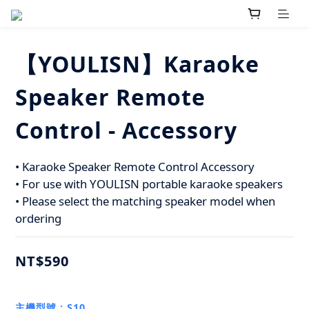
【YOULISN】Karaoke
Speaker Remote
Control - Accessory
• Karaoke Speaker Remote Control Accessory 
• For use with YOULISN portable karaoke speakers
• Please select the matching speaker model when 
ordering
NT$590
主機型號
: S10