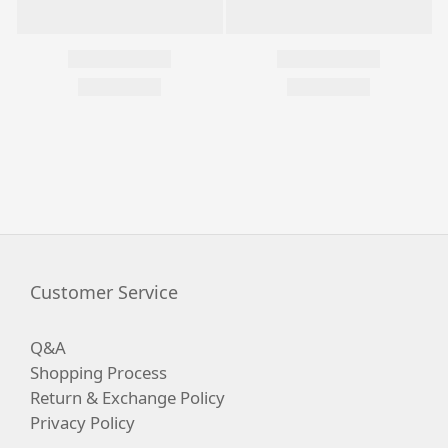
Customer Service
Q&A
Shopping Process
Return & Exchange Policy
Privacy Policy