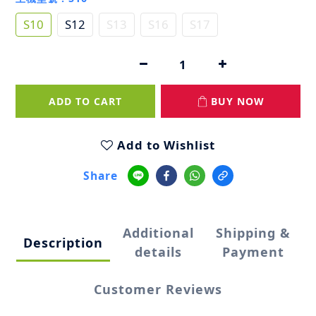
S10
S12
S13
S16
S17
ADD TO CART
BUY NOW
Add to Wishlist
Share
Additional
Shipping &
Description
details
Payment
Customer Reviews