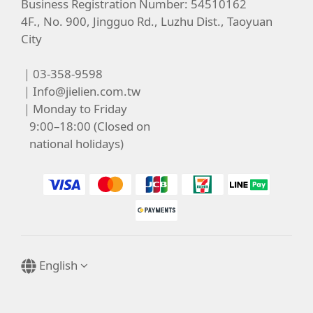
Business Registration Number: 54510162
4F., No. 900, Jingguo Rd., Luzhu Dist., Taoyuan
City
｜03-358-9598
｜
Info@jielien.com.tw
｜Monday to Friday
9:00–18:00 (Closed on
national holidays)
English