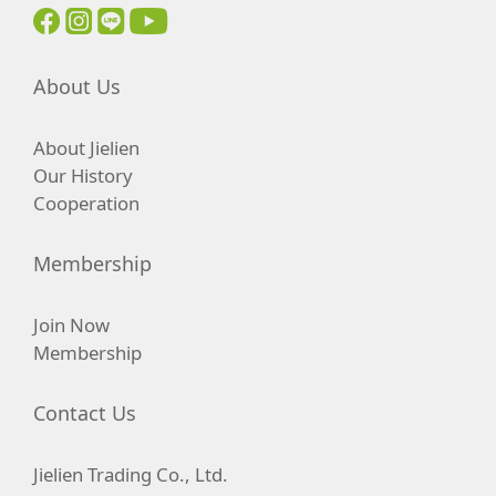
About Us
About Jielien
Our History
Cooperation
Membership
Join Now
Membership
Contact Us
Jielien Trading Co., Ltd.