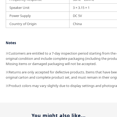
Speaker Unit
3 × 3.15 × 1
Power Supply
DC 5V
Country of Origin
China
Notes
※Customers are entitled to a 7-day inspection period starting from the da
original condition and include complete packaging (including the produc
Missing items or damaged packaging will not be accepted.
※Returns are only accepted for defective products. Items that have been
original carton and complete product set, and must remain in their orig
※Product colors may vary slightly due to display settings and photograp
You might also like...