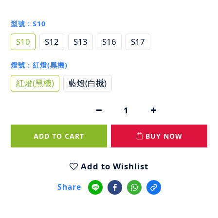
型號
: S10
S10
S12
S13
S16
S17
燈號
: 紅燈(黑機)
紅燈(黑機)
藍燈(白機)
ADD TO CART
BUY NOW
Add to Wishlist
Share