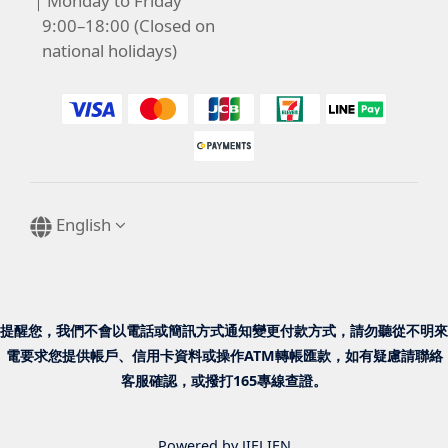
｜Monday to Friday
9:00–18:00 (Closed on
national holidays)
English
提醒您，我們不會以電話或簡訊方式通知變更付款方式，請勿聽從不明來
電要求您提供帳戶、信用卡資料或操作ATM轉帳匯款，如有疑慮請聯絡
客服確認，或撥打165專線查證。
Powered by JIELIEN