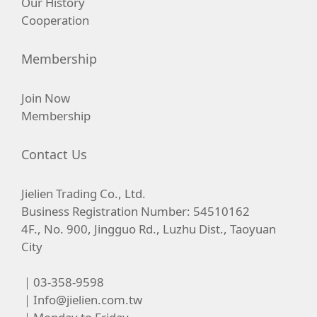
Our History
Cooperation
Membership
Join Now
Membership
Contact Us
Jielien Trading Co., Ltd.
Business Registration Number: 54510162
4F., No. 900, Jingguo Rd., Luzhu Dist., Taoyuan
City
｜03-358-9598
｜
Info@jielien.com.tw