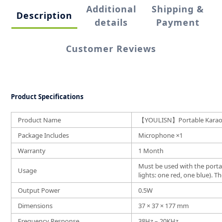
Additional
Shipping &
Description
details
Payment
Customer Reviews
Product Specifications
Product Name
【YOULISN】Portable Karaoke
Package Includes
Microphone ×1
Warranty
1 Month
Must be used with the porta
Usage
lights: one red, one blue).
Output Power
0.5W
Dimensions
37 × 37 × 177 mm
Frequency Response
38Hz – 20KHz