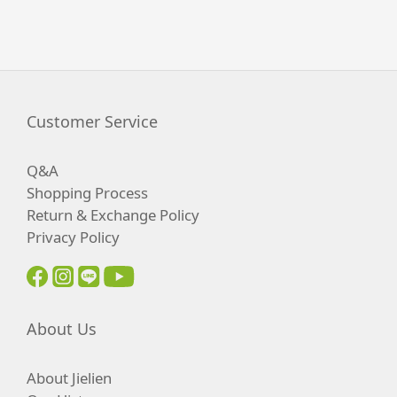
Customer Service
Q&A
Shopping Process
Return & Exchange Policy
Privacy Policy
About Us
About Jielien