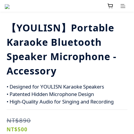
【YOULISN】Portable
Karaoke Bluetooth
Speaker Microphone -
Accessory
• Designed for YOULISN Karaoke Speakers
• Patented Hidden Microphone Design
• High-Quality Audio for Singing and Recording
NT$890
NT$500