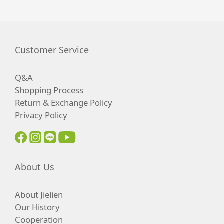
Customer Service
Q&A
Shopping Process
Return & Exchange Policy
Privacy Policy
About Us
About Jielien
Our History
Cooperation