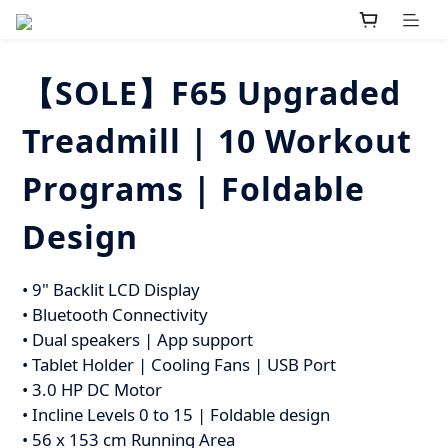
【SOLE】F65 Upgraded
Treadmill | 10 Workout
Programs | Foldable
Design
• 9" Backlit LCD Display
• Bluetooth Connectivity 
• Dual speakers | App support
• Tablet Holder | Cooling Fans | USB Port
• 3.0 HP DC Motor
• Incline Levels 0 to 15 | Foldable design
• 56 x 153 cm Running Area