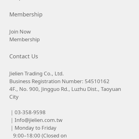
Membership
Join Now
Membership
Contact Us
Jielien Trading Co., Ltd.
Business Registration Number: 54510162
4F., No. 900, Jingguo Rd., Luzhu Dist., Taoyuan
City
｜03-358-9598
｜
Info@jielien.com.tw
｜Monday to Friday
9:00–18:00 (Closed on