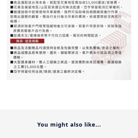
You might also like...