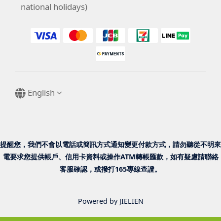
national holidays)
English
提醒您，我們不會以電話或簡訊方式通知變更付款方式，請勿聽從不明來
電要求您提供帳戶、信用卡資料或操作ATM轉帳匯款，如有疑慮請聯絡
客服確認，或撥打165專線查證。
Powered by JIELIEN