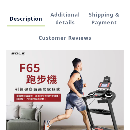
Additional
Shipping &
Description
details
Payment
Customer Reviews