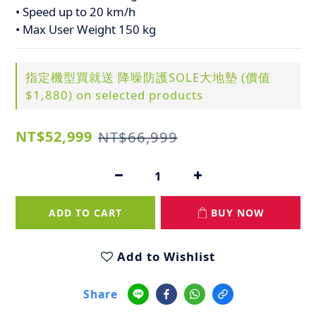
• Speed up to 20 km/h
• Max User Weight 150 kg
指定機型買就送 降噪防護SOLE大地墊 (價值
$1,880) on selected products
NT$52,999
NT$66,999
ADD TO CART
BUY NOW
Add to Wishlist
Share