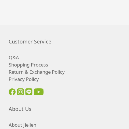
Customer Service
Q&A
Shopping Process
Return & Exchange Policy
Privacy Policy
About Us
About Jielien