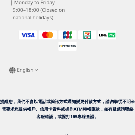
｜Monday to Friday
9:00–18:00 (Closed on
national holidays)
English
提醒您，我們不會以電話或簡訊方式通知變更付款方式，請勿聽從不明來
電要求您提供帳戶、信用卡資料或操作ATM轉帳匯款，如有疑慮請聯絡
客服確認，或撥打165專線查證。