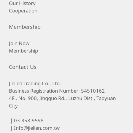
Our History
Cooperation
Membership
Join Now
Membership
Contact Us
Jielien Trading Co., Ltd.
Business Registration Number: 54510162
4F., No. 900, Jingguo Rd., Luzhu Dist., Taoyuan
City
｜03-358-9598
｜
Info@jielien.com.tw