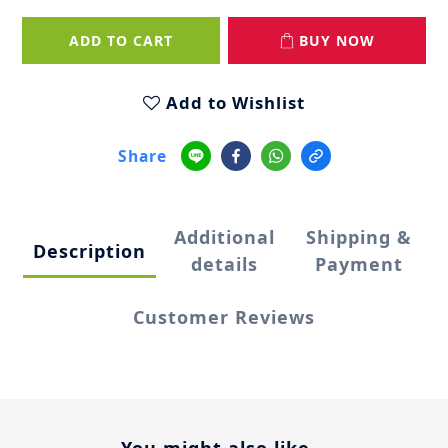
ADD TO CART
BUY NOW
Add to Wishlist
Share
Additional
Shipping &
Description
details
Payment
Customer Reviews