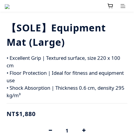
【SOLE】Equipment
Mat (Large)
• Excellent Grip | Textured surface, size 220 x 100 
cm
• Floor Protection | Ideal for fitness and equipment 
use
• Shock Absorption | Thickness 0.6 cm, density 295 
kg/m³
NT$1,880