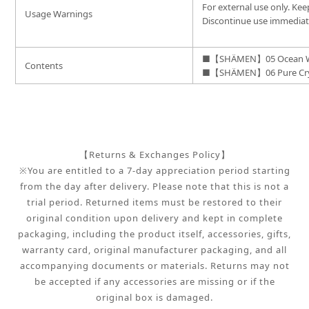
For external use only. Kee
Usage Warnings
Discontinue use immediatel
■【SHÄMEN】05 Ocean W
Contents
■【SHÄMEN】06 Pure Crys
【Returns & Exchanges Policy】
※You are entitled to a 7-day appreciation period starting
from the day after delivery. Please note that this is not a
trial period. Returned items must be restored to their
original condition upon delivery and kept in complete
packaging, including the product itself, accessories, gifts,
warranty card, original manufacturer packaging, and all
accompanying documents or materials. Returns may not
be accepted if any accessories are missing or if the
original box is damaged.