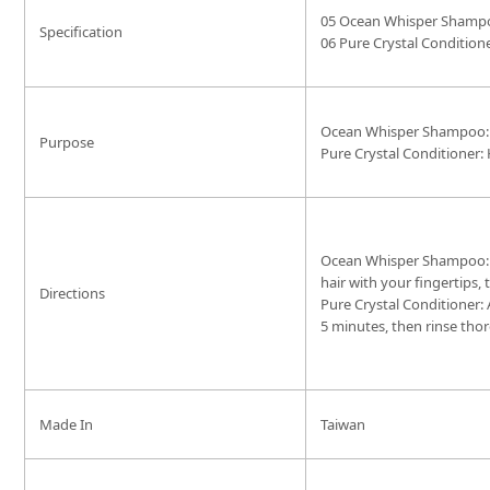
05 Ocean Whisper Shamp
Specification
06 Pure Crystal Condition
Ocean Whisper Shampoo: 
Purpose
Pure Crystal Conditioner: 
Ocean Whisper Shampoo: Af
hair with your fingertips,
Directions
Pure Crystal Conditioner:
5 minutes, then rinse tho
Made In
Taiwan