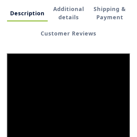
Additional
Shipping &
Description
details
Payment
Customer Reviews