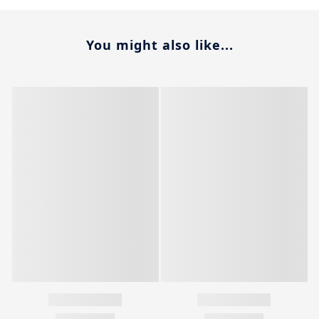
You might also like...