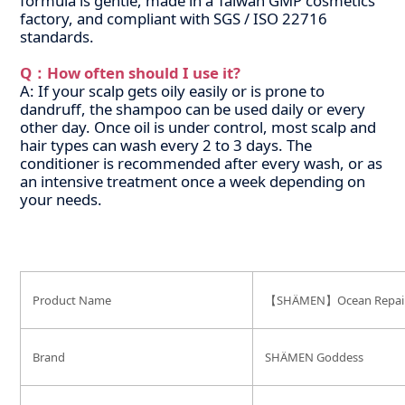
formula is gentle, made in a Taiwan GMP cosmetics
factory, and compliant with SGS / ISO 22716
standards.
Q：How often should I use it?
A: If your scalp gets oily easily or is prone to
dandruff, the shampoo can be used daily or every
other day. Once oil is under control, most scalp and
hair types can wash every 2 to 3 days. The
conditioner is recommended after every wash, or as
an intensive treatment once a week depending on
your needs.
Product Name
【SHÄMEN】Ocean Repair C
Brand
SHÄMEN Goddess