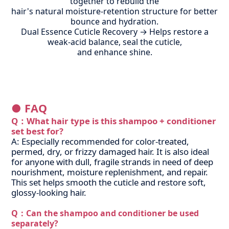
together to rebuild the
hair's natural moisture-retention structure for better
bounce and hydration.
Dual Essence Cuticle Recovery → Helps restore a
weak-acid balance, seal the cuticle,
and enhance shine.
● FAQ
Q：
What hair type is this shampoo + conditioner
set best for?
A: Especially recommended for color-treated,
permed, dry, or frizzy damaged hair. It is also ideal
for anyone with dull, fragile strands in need of deep
nourishment, moisture replenishment, and repair.
This set helps smooth the cuticle and restore soft,
glossy-looking hair.
Q：
Can the shampoo and conditioner be used
separately?