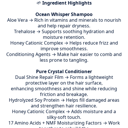
🌱
Ingredient Highlights
Ocean Whisper Shampoo
Aloe Vera → Rich in vitamins and minerals to nourish
and help repair dryness.
Trehalose → Supports soothing hydration and
moisture retention.
Honey Cationic Complex → Helps reduce frizz and
improve smoothness.
Conditioning Agents → Make hair easier to comb and
less prone to tangling.
Pure Crystal Conditioner
Dual Shine Repair Film → Forms a lightweight
protective layer on the hair surface,
enhancing smoothness and shine while reducing
friction and breakage.
Hydrolyzed Soy Protein → Helps fill damaged areas
and strengthen hair resilience.
Honey Cationic Complex → Adds moisture and a
silky-soft touch.
17 Amino Acids + NMF Moisturizing Factors → Work