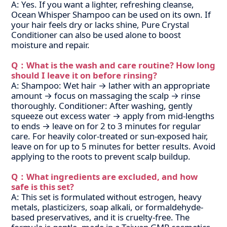
A: Yes. If you want a lighter, refreshing cleanse,
Ocean Whisper Shampoo can be used on its own. If
your hair feels dry or lacks shine, Pure Crystal
Conditioner can also be used alone to boost
moisture and repair.
Q：What is the wash and care routine? How long
should I leave it on before rinsing?
A: Shampoo: Wet hair → lather with an appropriate
amount → focus on massaging the scalp → rinse
thoroughly.
Conditioner: After washing, gently
squeeze out excess water → apply from mid-lengths
to ends → leave on for 2 to 3 minutes for regular
care. For heavily color-treated or sun-exposed hair,
leave on for up to 5 minutes for better results. Avoid
applying to the roots to prevent scalp buildup.
Q：What ingredients are excluded, and how
safe is this set?
A: This set is formulated without estrogen, heavy
metals, plasticizers, soap alkali, or formaldehyde-
based preservatives, and it is cruelty-free. The