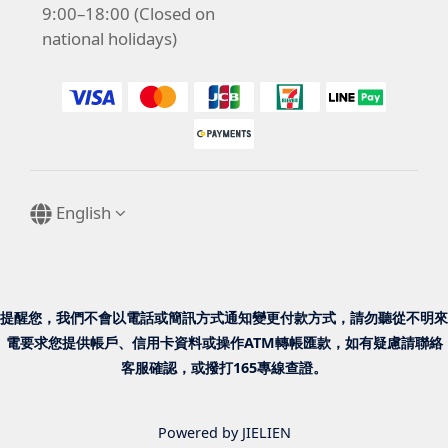
9:00–18:00 (Closed on
national holidays)
English
提醒您，我們不會以電話或簡訊方式通知變更付款方式，請勿聽從不明來
電要求您提供帳戶、信用卡資料或操作ATM轉帳匯款，如有疑慮請聯絡
客服確認，或撥打165專線查證。
Powered by JIELIEN