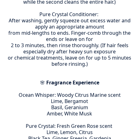
while the second cleans the entire hair.)
Pure Crystal Conditioner:
After washing, gently squeeze out excess water and
apply an appropriate amount
from mid-lengths to ends. Finger-comb through the
ends or leave on for
2 to 3 minutes, then rinse thoroughly. (If hair feels
especially dry after heavy sun exposure
or chemical treatments, leave on for up to 5 minutes
before rinsing.)
🌸
Fragrance Experience
Ocean Whisper: Woody Citrus Marine scent
Lime, Bergamot
Basil, Geranium
Amber, White Musk
Pure Crystal: Fresh Green Rose scent
Lime, Lemon, Citrus
Black Tea, Ginger, Freesia, Gardenia