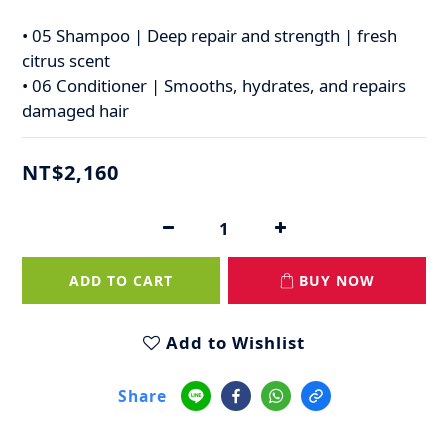
• 05 Shampoo | Deep repair and strength | fresh 
citrus scent
• 06 Conditioner | Smooths, hydrates, and repairs 
damaged hair
NT$2,160
ADD TO CART
BUY NOW
Add to Wishlist
Share