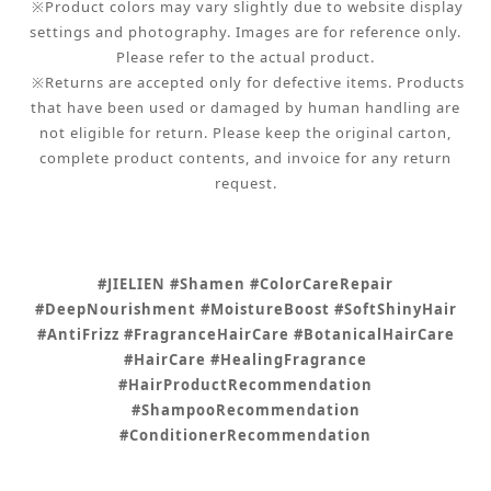
※Product colors may vary slightly due to website display
settings and photography. Images are for reference only.
Please refer to the actual product.
※Returns are accepted only for defective items. Products
that have been used or damaged by human handling are
not eligible for return. Please keep the original carton,
complete product contents, and invoice for any return
request.
#JIELIEN #Shamen #ColorCareRepair
#DeepNourishment #MoistureBoost #SoftShinyHair
#AntiFrizz #FragranceHairCare #BotanicalHairCare
#HairCare #HealingFragrance
#HairProductRecommendation
#ShampooRecommendation
#ConditionerRecommendation