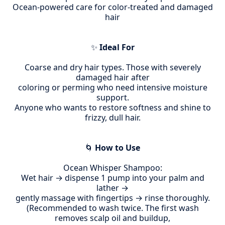
Ocean-powered care for color-treated and damaged
hair
✨
Ideal For
Coarse and dry hair types.
Those with severely
damaged hair after
coloring or
perming who need intensive moisture
support.
Anyone who wants to restore softness and shine to
frizzy, dull hair.
🌀
How to Use
Ocean Whisper Shampoo:
Wet hair → dispense 1 pump into your palm and
lather →
gently massage with fingertips → rinse thoroughly.
(Recommended to wash twice. The first wash
removes scalp oil and buildup,