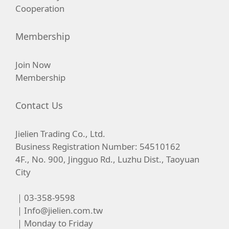
Cooperation
Membership
Join Now
Membership
Contact Us
Jielien Trading Co., Ltd.
Business Registration Number: 54510162
4F., No. 900, Jingguo Rd., Luzhu Dist., Taoyuan
City
｜03-358-9598
｜
Info@jielien.com.tw
｜Monday to Friday