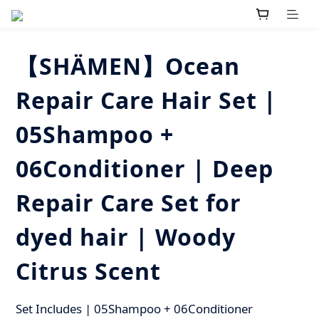
【SHÄMEN】Ocean
Repair Care Hair Set |
05Shampoo +
06Conditioner | Deep
Repair Care Set for
dyed hair | Woody
Citrus Scent
Set Includes | 05Shampoo + 06Conditioner