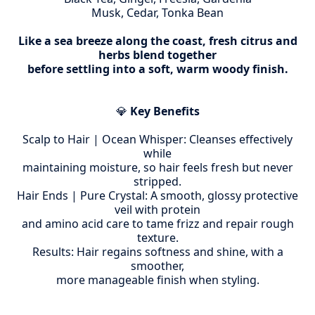
Musk, Cedar, Tonka Bean
Like a sea breeze along the coast, fresh citrus and
herbs blend together
before settling into a soft, warm woody finish.
💎
Key Benefits
Scalp to Hair | Ocean Whisper: Cleanses effectively
while
maintaining moisture, so hair feels fresh but never
stripped.
Hair Ends | Pure Crystal: A smooth, glossy protective
veil with protein
and amino acid care to tame frizz and repair rough
texture.
Results: Hair regains softness and shine, with a
smoother,
more manageable finish when styling.