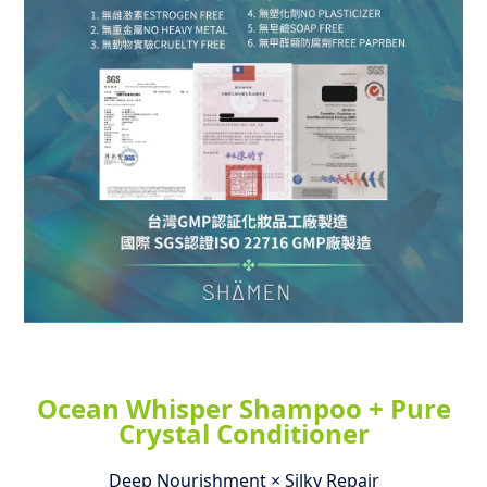
Ocean Whisper Shampoo + Pure
Crystal Conditioner
Deep Nourishment × Silky Repair