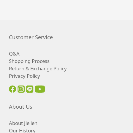
Customer Service
Q&A
Shopping Process
Return & Exchange Policy
Privacy Policy
About Us
About Jielien
Our History