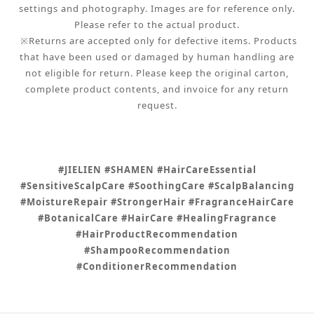
settings and photography. Images are for reference only.
Please refer to the actual product.
※Returns are accepted only for defective items. Products
that have been used or damaged by human handling are
not eligible for return. Please keep the original carton,
complete product contents, and invoice for any return
request.
#JIELIEN #SHAMEN #HairCareEssential
#SensitiveScalpCare #SoothingCare #ScalpBalancing
#MoistureRepair #StrongerHair #FragranceHairCare
#BotanicalCare #HairCare #HealingFragrance
#HairProductRecommendation
#ShampooRecommendation
#ConditionerRecommendation