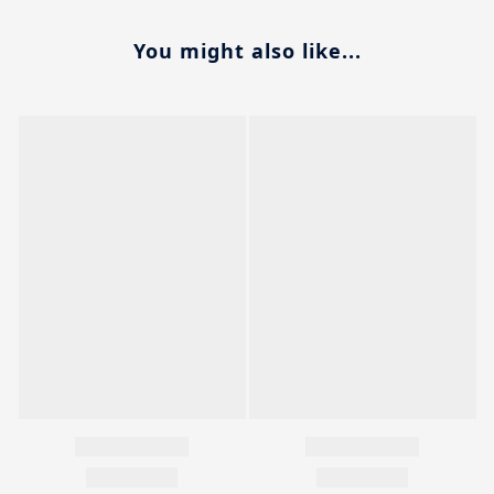
You might also like...