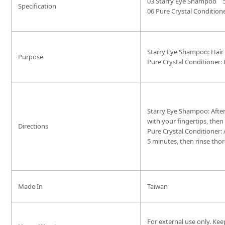
03 Starry Eye Shampoo
Specification
06 Pure Crystal Condition
Starry Eye Shampoo: Hair
Purpose
Pure Crystal Conditioner: 
Starry Eye Shampoo: After
with your fingertips, then
Directions
Pure Crystal Conditioner:
5 minutes, then rinse tho
Made In
Taiwan
For external use only. Kee