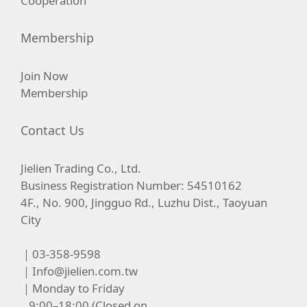
Cooperation
Membership
Join Now
Membership
Contact Us
Jielien Trading Co., Ltd.
Business Registration Number: 54510162
4F., No. 900, Jingguo Rd., Luzhu Dist., Taoyuan
City
｜03-358-9598
｜
Info@jielien.com.tw
｜Monday to Friday
9:00–18:00 (Closed on