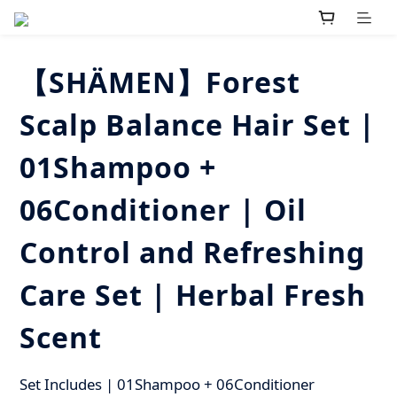
【SHÄMEN】Forest
Scalp Balance Hair Set |
01Shampoo +
06Conditioner | Oil
Control and Refreshing
Care Set | Herbal Fresh
Scent
Set Includes | 01Shampoo + 06Conditioner