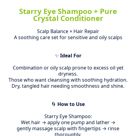
Starry Eye Shampoo + Pure
Crystal Conditioner
Scalp Balance × Hair Repair
A soothing care set for sensitive and oily scalps
✨
Ideal For
Combination or oily scalp prone to excess oil yet
dryness.
Those who want cleansing with soothing hydration.
Dry, tangled hair needing smoothness and shine.
🌀
How to Use
Starry Eye Shampoo:
Wet hair → apply one pump and lather →
gently massage scalp with fingertips → rinse
thoroughly.