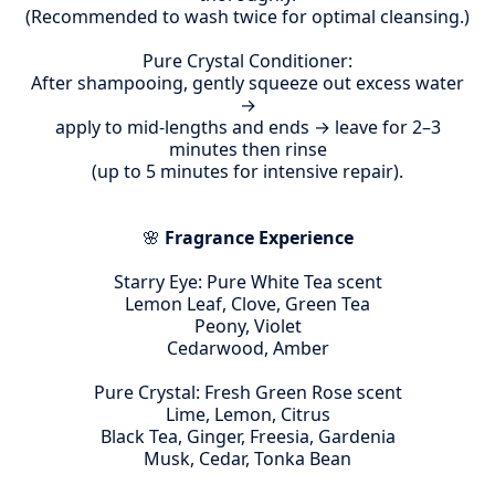
(Recommended to wash twice for optimal cleansing.)
Pure Crystal Conditioner:
After shampooing, gently squeeze out excess water
→
apply to mid-lengths and ends → leave for 2–3
minutes then rinse
(up to 5 minutes for intensive repair).
🌸
Fragrance Experience
Starry Eye: Pure White Tea scent
Lemon Leaf, Clove, Green Tea
Peony, Violet
Cedarwood, Amber
Pure Crystal: Fresh Green Rose scent
Lime, Lemon, Citrus
Black Tea, Ginger, Freesia, Gardenia
Musk, Cedar, Tonka Bean