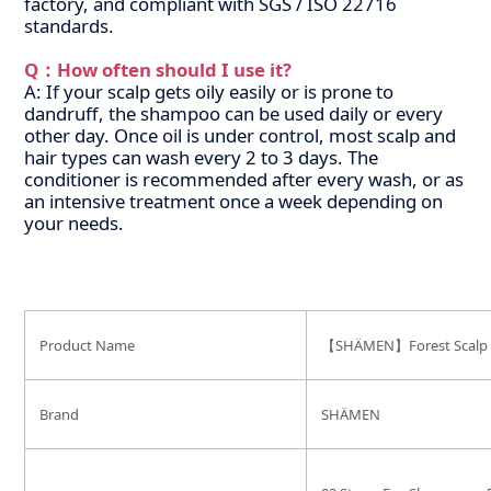
factory, and compliant with SGS / ISO 22716
standards.
Q：How often should I use it?
A: If your scalp gets oily easily or is prone to
dandruff, the shampoo can be used daily or every
other day. Once oil is under control, most scalp and
hair types can wash every 2 to 3 days. The
conditioner is recommended after every wash, or as
an intensive treatment once a week depending on
your needs.
Product Name
【SHÄMEN】Forest Scalp Ba
Brand
SHÄMEN