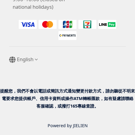
national holidays)
English
提醒您，我們不會以電話或簡訊方式通知變更付款方式，請勿聽從不明來
電要求您提供帳戶、信用卡資料或操作ATM轉帳匯款，如有疑慮請聯絡
客服確認，或撥打165專線查證。
Powered by JIELIEN