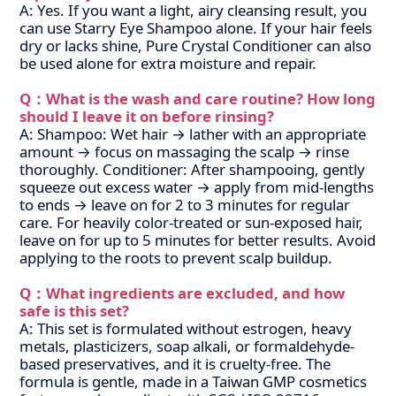
A: Yes. If you want a light, airy cleansing result, you
can use Starry Eye Shampoo alone. If your hair feels
dry or lacks shine, Pure Crystal Conditioner can also
be used alone for extra moisture and repair.
Q：What is the wash and care routine? How long
should I leave it on before rinsing?
A: Shampoo: Wet hair → lather with an appropriate
amount → focus on massaging the scalp → rinse
thoroughly.
Conditioner: After shampooing, gently
squeeze out excess water → apply from mid-lengths
to ends → leave on for 2 to 3 minutes for regular
care. For heavily color-treated or sun-exposed hair,
leave on for up to 5 minutes for better results. Avoid
applying to the roots to prevent scalp buildup.
Q：What ingredients are excluded, and how
safe is this set?
A: This set is formulated without estrogen, heavy
metals, plasticizers, soap alkali, or formaldehyde-
based preservatives, and it is cruelty-free. The
formula is gentle, made in a Taiwan GMP cosmetics