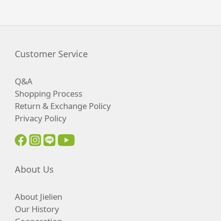
Customer Service
Q&A
Shopping Process
Return & Exchange Policy
Privacy Policy
About Us
About Jielien
Our History