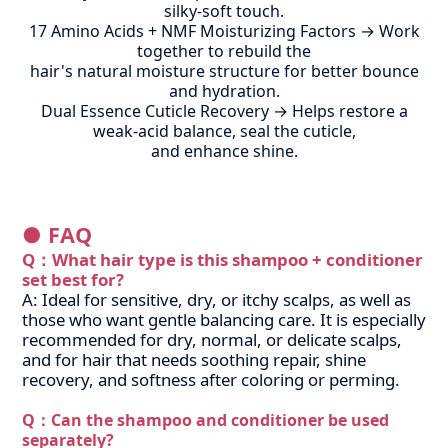
silky-soft touch.
17 Amino Acids + NMF Moisturizing Factors → Work
together to rebuild the
hair's natural moisture structure for better bounce
and hydration.
Dual Essence Cuticle Recovery → Helps restore a
weak-acid balance, seal the cuticle,
and enhance shine.
● FAQ
Q：
What hair type is this shampoo + conditioner
set best for?
A: Ideal for sensitive, dry, or itchy scalps, as well as
those who want gentle balancing care. It is especially
recommended for dry, normal, or delicate scalps,
and for hair that needs soothing repair, shine
recovery, and softness after coloring or perming.
Q：
Can the shampoo and conditioner be used
separately?