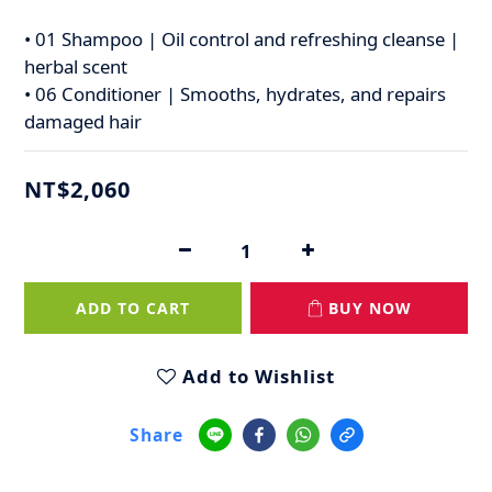
• 01 Shampoo | Oil control and refreshing cleanse | 
herbal scent
• 06 Conditioner | Smooths, hydrates, and repairs 
damaged hair
NT$2,060
ADD TO CART
BUY NOW
Add to Wishlist
Share