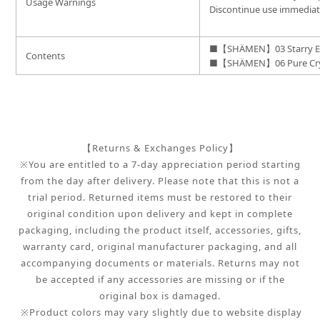
Usage Warnings
Discontinue use immediatel
■【SHÄMEN】03 Starry E
Contents
■【SHÄMEN】06 Pure Crys
【Returns & Exchanges Policy】
※You are entitled to a 7-day appreciation period starting
from the day after delivery. Please note that this is not a
trial period. Returned items must be restored to their
original condition upon delivery and kept in complete
packaging, including the product itself, accessories, gifts,
warranty card, original manufacturer packaging, and all
accompanying documents or materials. Returns may not
be accepted if any accessories are missing or if the
original box is damaged.
※Product colors may vary slightly due to website display