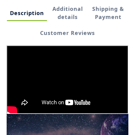
Additional
Shipping &
Description
details
Payment
Customer Reviews