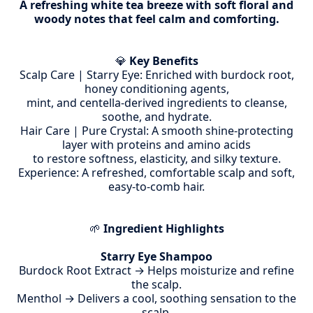
A refreshing white tea breeze with soft floral and
woody notes that feel calm and comforting.
💎
Key Benefits
Scalp Care | Starry Eye: Enriched with burdock root,
honey conditioning agents,
mint, and centella-derived ingredients to cleanse,
soothe, and hydrate.
Hair Care | Pure Crystal: A smooth shine-protecting
layer with proteins and amino acids
to restore softness, elasticity, and silky texture.
Experience: A refreshed, comfortable scalp and soft,
easy-to-comb hair.
🌱
Ingredient Highlights
Starry Eye Shampoo
Burdock Root Extract → Helps moisturize and refine
the scalp.
Menthol → Delivers a cool, soothing sensation to the
scalp.