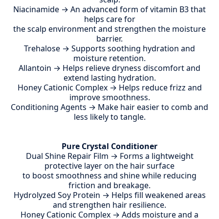
Niacinamide → An advanced form of vitamin B3 that
helps care for
the scalp environment and strengthen the moisture
barrier.
Trehalose → Supports soothing hydration and
moisture retention.
Allantoin → Helps relieve dryness discomfort and
extend lasting hydration.
Honey Cationic Complex → Helps reduce frizz and
improve smoothness.
Conditioning Agents → Make hair easier to comb and
less likely to tangle.
Pure Crystal Conditioner
Dual Shine Repair Film → Forms a lightweight
protective layer on the hair surface
to boost smoothness and shine while reducing
friction and breakage.
Hydrolyzed Soy Protein → Helps fill weakened areas
and strengthen hair resilience.
Honey Cationic Complex → Adds moisture and a