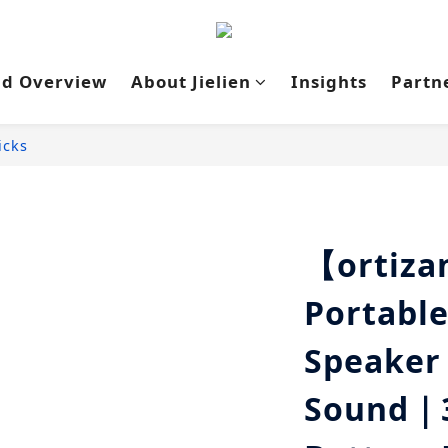
nd Overview
About Jielien
Insights
Partn
icks
【ortiz
Portable
Speaker
Sound｜