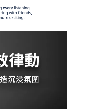
g every listening
ring with friends,
ore exciting.