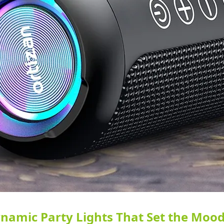
namic Party Lights That Set the Mood