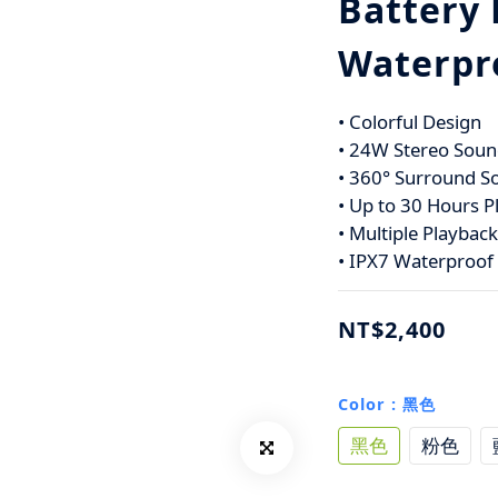
Battery 
Waterpr
• Colorful Design
• 24W Stereo Soun
• 360° Surround S
• Up to 30 Hours P
• Multiple Playbac
• IPX7 Waterproof
NT$2,400
Color
: 黑色
黑色
粉色