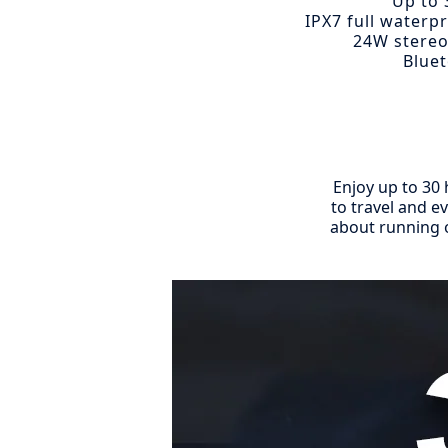
Up to 
IPX7 full waterp
24W stereo
Bluet
Enjoy up to 30 
to travel and e
about running o