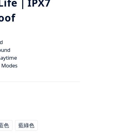
Life｜IPX7
oof
d
ound
laytime
k Modes
藍色
藍綠色