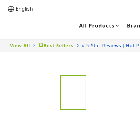
English
All Products
Bra
View All
💥Best Sellers
▹ 5-Star Reviews｜Hot P