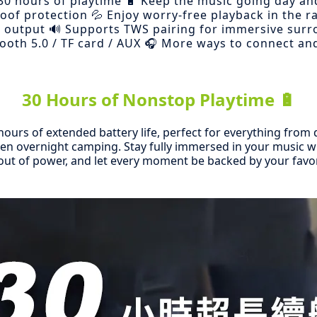
30 hours of playtime 🔋 Keep the music going day an
roof protection 💦 Enjoy worry-free playback in the ra
 output 🔊 Supports TWS pairing for immersive sur
ooth 5.0 / TF card / AUX 🎧 More ways to connect an
30 Hours of Nonstop Playtime 🔋
hours of extended battery life, perfect for everything fro
ven overnight camping. Stay fully immersed in your music 
ut of power, and let every moment be backed by your favo