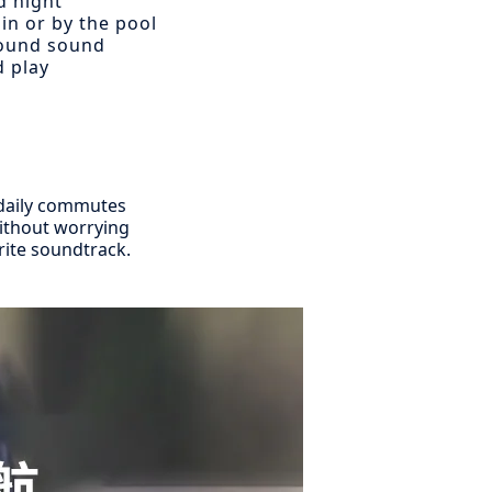
d night
in or by the pool
round sound
d play
m daily commutes
without worrying
rite soundtrack.