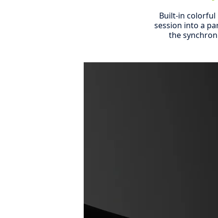
Built-in colorfu
session into a pa
the synchron