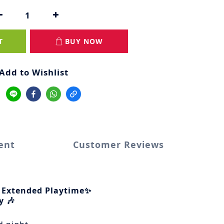
T
BUY NOW
Add to Wishlist
ent
Customer Reviews
 Extended Playtime✨
y 🎶