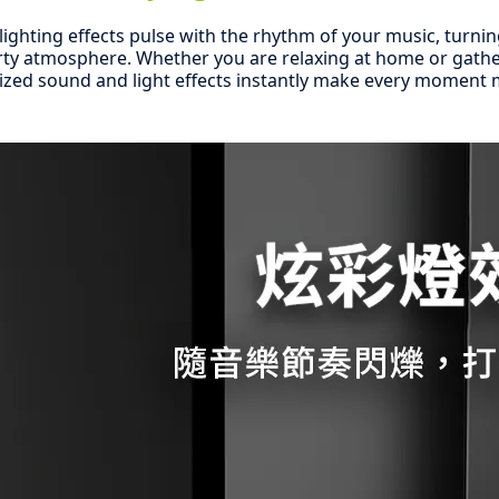
l lighting effects pulse with the rhythm of your music, turnin
rty atmosphere. Whether you are relaxing at home or gathe
ized sound and light effects instantly make every moment m