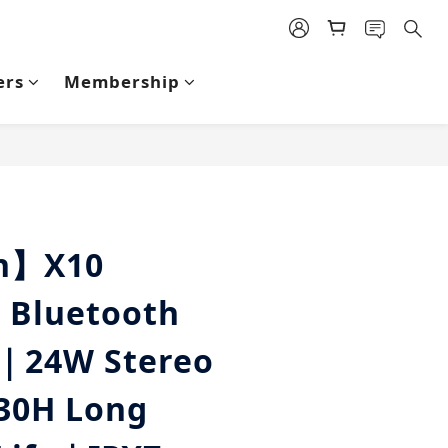
ers
Membership
BUY NOW
an】X10
 Bluetooth
｜24W Stereo
30H Long