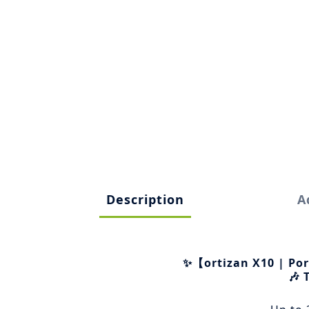
Description
A
✨【ortizan X10 | Po
🎶