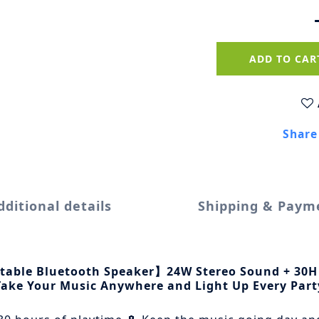
ADD TO CAR
Share
dditional details
Shipping & Paym
rtable Bluetooth Speaker】24W Stereo Sound + 30H
Take Your Music Anywhere and Light Up Every Part