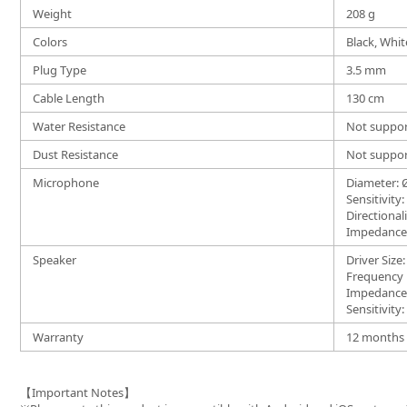
Weight
208 g
Colors
Black, Whit
Plug Type
3.5 mm
Cable Length
130 cm
Water Resistance
Not suppo
Dust Resistance
Not suppo
Microphone
Diameter:
Sensitivity
Directional
Impedance:
Speaker
Driver Siz
Frequency
Impedance
Sensitivity
Warranty
12 months (
【Important Notes】