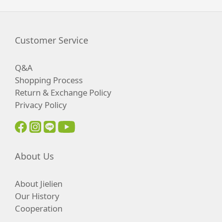
Customer Service
Q&A
Shopping Process
Return & Exchange Policy
Privacy Policy
About Us
About Jielien
Our History
Cooperation