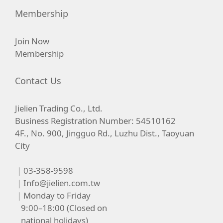
Membership
Join Now
Membership
Contact Us
Jielien Trading Co., Ltd.
Business Registration Number: 54510162
4F., No. 900, Jingguo Rd., Luzhu Dist., Taoyuan
City
｜03-358-9598
｜
Info@jielien.com.tw
｜Monday to Friday
9:00–18:00 (Closed on
national holidays)