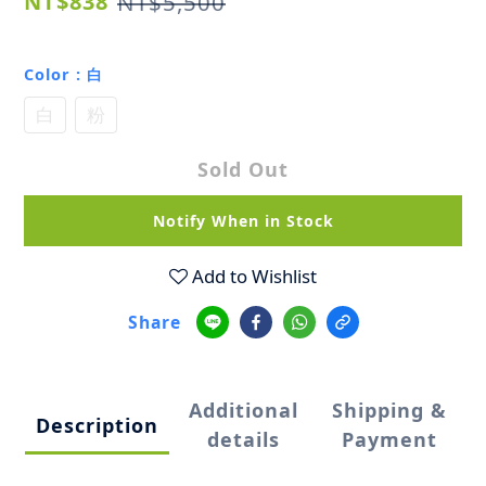
NT$838
NT$5,500
Color
: 白
白
粉
Sold Out
Notify When in Stock
Add to Wishlist
Share
Additional
Shipping &
Description
details
Payment