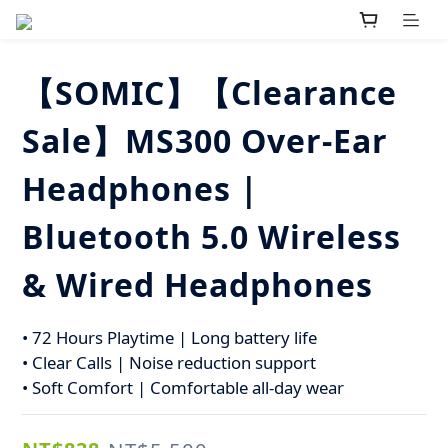
【SOMIC】【Clearance
Sale】MS300 Over-Ear
Headphones |
Bluetooth 5.0 Wireless
& Wired Headphones
• 72 Hours Playtime | Long battery life
• Clear Calls | Noise reduction support
• Soft Comfort | Comfortable all-day wear