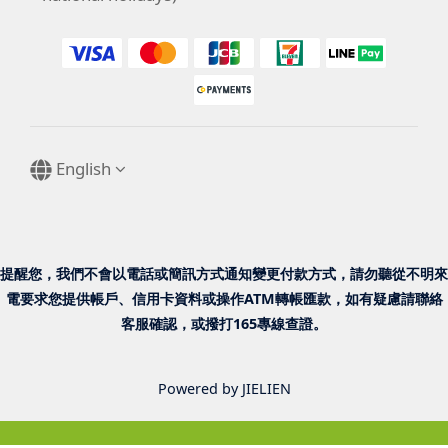
English
提醒您，我們不會以電話或簡訊方式通知變更付款方式，請勿聽從不明來
電要求您提供帳戶、信用卡資料或操作ATM轉帳匯款，如有疑慮請聯絡
客服確認，或撥打165專線查證。
Powered by JIELIEN