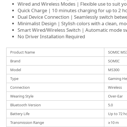
Wired and Wireless Modes | Flexible use to suit y
Quick Charge | 10 minutes charging for up to 2 h
Dual Device Connection | Seamlessly switch betwe
Minimalist Design | Stylish colors with a clean, m
Smart Wired/Wireless Switch | Automatic mode sw
No Driver Installation Required
Product Name
SOMIC MS3
Brand
SOMIC
Model
MS300
Type
Gaming He
Connection
Wireless
Wearing Style
Over-Ear
Bluetooth Version
5.0
Battery Life
Up to 72 h
Transmission Range
≥10 m