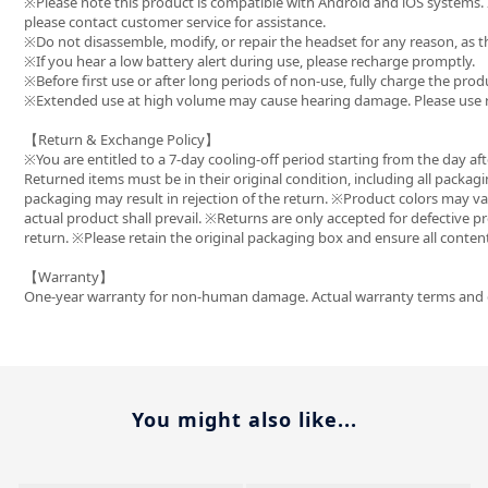
※Please note this product is compatible with Android and iOS systems.
please contact customer service for assistance.
※Do not disassemble, modify, or repair the headset for any reason, as 
※If you hear a low battery alert during use, please recharge promptly.
※Before first use or after long periods of non-use, fully charge the prod
※Extended use at high volume may cause hearing damage. Please use r
【Return & Exchange Policy】
※You are entitled to a 7-day cooling-off period starting from the day afte
Returned items must be in their original condition, including all packagi
packaging may result in rejection of the return. ※Product colors may va
actual product shall prevail. ※Returns are only accepted for defective p
return. ※Please retain the original packaging box and ensure all conte
【Warranty】
One-year warranty for non-human damage. Actual warranty terms and dur
You might also like...