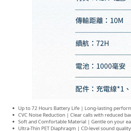
Up to 72 Hours Battery Life | Long-lasting perfor
CVC Noise Reduction | Clear calls with reduced b
Soft and Comfortable Material | Gentle on your e
Ultra-Thin PET Diaphragm | CD-level sound quality