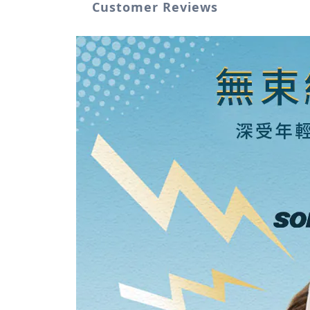
Customer Reviews