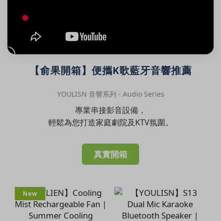
【俞果開箱】便攜K歌藍牙音響推薦
YOULISN 音響系列 - Audio Series
專業串接影音設備，
輕鬆為您打造家庭劇院及KTV氛圍。
真實開箱
New