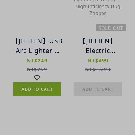
SOLD OUT
【JIELIEN】USB
【JIELIEN】
Arc Lighter |
Electric
Rechargeable
Mosquito
NT$249
NT$499
Pulse Arc
Swatter｜USB
NT$299
NT$1,290
Lighter
Rechargeable
｜Extendable
ADD TO CART
ADD TO CART
Design｜High-
Efficiency Bug
Zapper