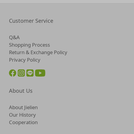
Customer Service
Q&A
Shopping Process
Return & Exchange Policy
Privacy Policy
About Us
About Jielien
Our History
Cooperation