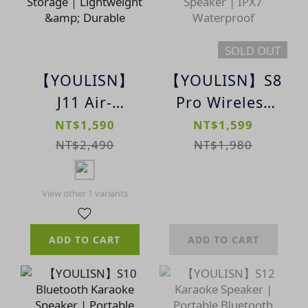
Camping
SOLD OUT
【YOULISN】
【YOULISN】S8
J11 Air-
Pro Wireless
Conduction
Speaker |
NT$1,590
NT$1,599
Waterproof
Portable
NT$2,490
NT$1,980
Sports
Dynamic LED
Bluetooth
Lighting
View other 1 variants
Headphones｜
Bluetooth
Built-in
Speaker | IPX7
ADD TO CART
ADD TO CART
Storage｜
Waterproof
Lightweight &
Durable