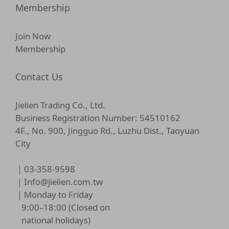
Membership
Join Now
Membership
Contact Us
Jielien Trading Co., Ltd.
Business Registration Number: 54510162
4F., No. 900, Jingguo Rd., Luzhu Dist., Taoyuan
City
｜03-358-9598
｜
Info@jielien.com.tw
｜Monday to Friday
9:00–18:00 (Closed on
national holidays)