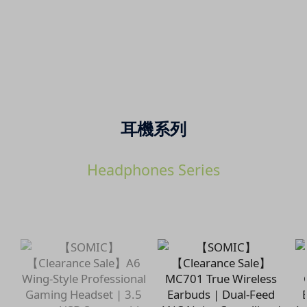
耳機系列
Headphones Series