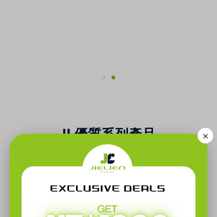
JL優質系列產品
×
Other Series Of Products