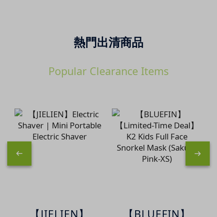
熱門出清商品
Popular Clearance Items
【JIELIEN】
【BLUEFIN】