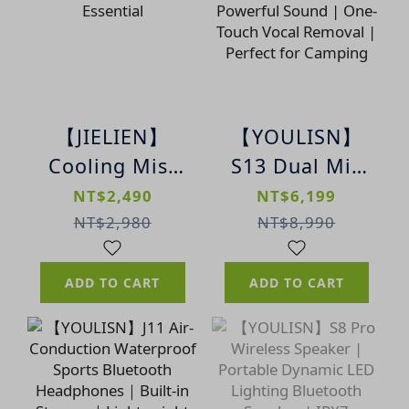
【JIELIEN】
【YOULISN】
Cooling Mist
S13 Dual Mic
Rechargeable
Karaoke
NT$2,490
NT$6,199
Fan | Summer
Bluetooth
NT$2,980
NT$8,990
Cooling
Speaker |
Essential
Powerful
ADD TO CART
ADD TO CART
Sound | One-
Touch Vocal
Removal |
Perfect for