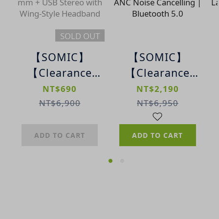
SOLD OUT
【SOMIC】
【SOMIC】
【Clearance
【Clearance
Sale】A6 Wing-
Sale】MC701
NT$690
NT$2,190
Style
True Wireless
NT$6,900
NT$6,950
Professional
Earbuds |
Gaming
Dual-Feed ANC
ADD TO CART
ADD TO CART
Headset | 3.5
Noise
mm + USB
Cancelling |
Stereo with
Bluetooth 5.0
Wing-Style
Headband