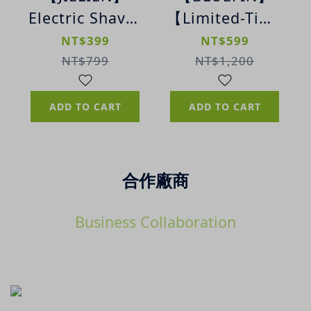
Electric Shaver
【Limited-Time
| Mini
Deal】K2 Kids
NT$399
NT$599
Portable
Full Face
NT$799
NT$1,200
Electric Shaver
Snorkel Mask
(Sakura Pink-
ADD TO CART
ADD TO CART
XS)
合作廠商
Business Collaboration