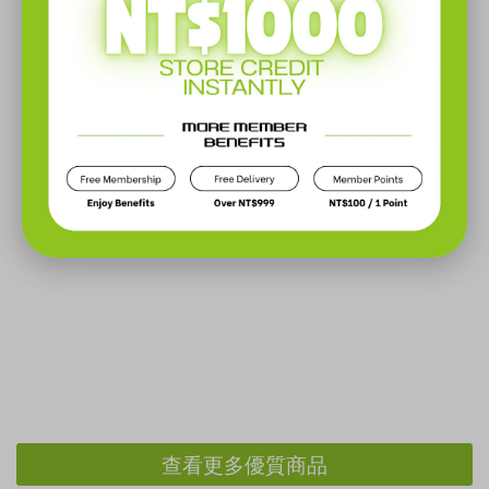
查看更多優質商品