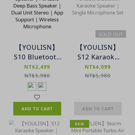
SOLD OUT
【YOULISN】
【YOULISN】
S10 Bluetooth
S12 Karaoke
Karaoke
Speaker |
NT$2,499
NT$4,099
Speaker |
Portable
NT$3,980
NT$5,980
Portable Deep
Bluetooth
Bass Speaker |
Karaoke
Dual Unit
Speaker |
ADD TO CART
ADD TO CART
Stereo | App
Single
Support |
Microphone
NEW
Wireless
Set