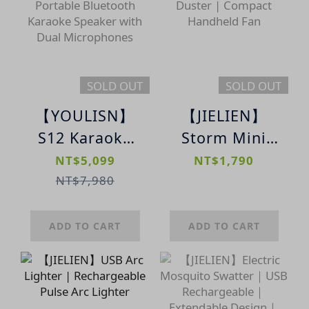
Microphone
SOLD OUT
SOLD OUT
【YOULISN】
【JIELIEN】
S12 Karaoke
Storm Mini
Speaker｜
Portable Turbo
NT$5,099
NT$1,790
Portable
Air Duster |
NT$7,980
Bluetooth
Compact
Karaoke
Handheld Fan
ADD TO CART
ADD TO CART
Speaker with
Dual
Microphones