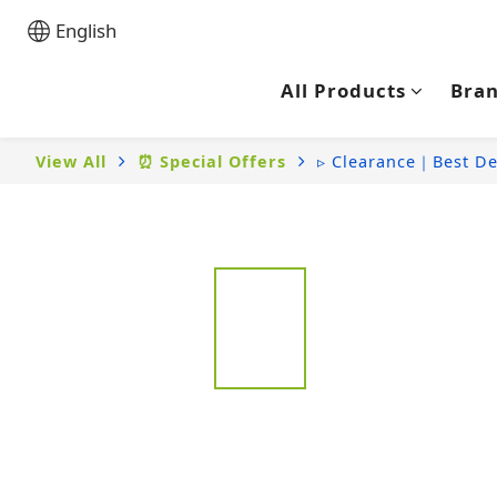
English
All Products
Bra
View All
⏰ Special Offers
▹ Clearance｜Best De