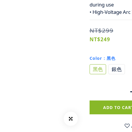
during use
• High-Voltage Arc 
NT$299
NT$249
Color
: 黑色
黑色
銀色
ADD TO CAR