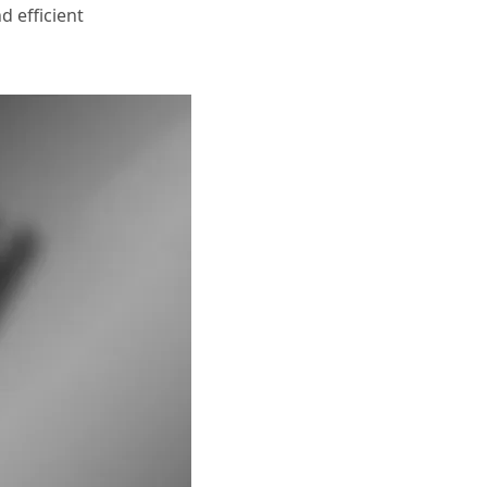
d efficient