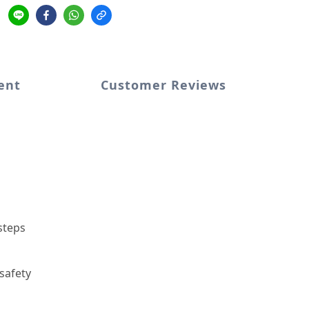
ent
Customer Reviews
steps
 safety