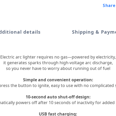
Share
dditional details
Shipping & Paym
Electric arc lighter requires no gas—powered by electricity,
it generates sparks through high-voltage arc discharge,
so you never have to worry about running out of fuel
Simple and convenient operation:
 press the button to ignite, easy to use with no complicated 
10-second auto shut-off design:
tically powers off after 10 seconds of inactivity for added
USB fast charging: