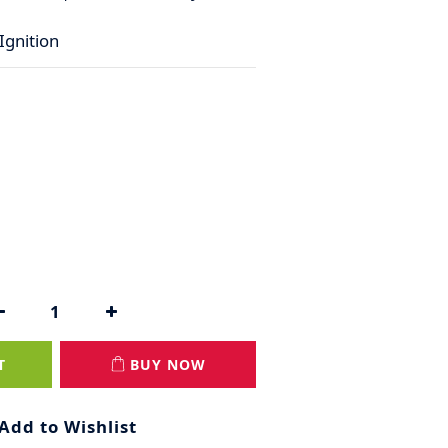
Ignition
T
BUY NOW
Add to Wishlist