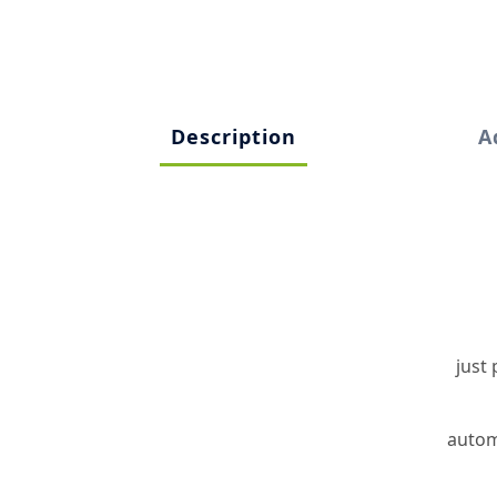
Description
A
just
automa