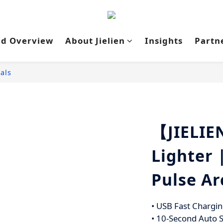
nd Overview
About Jielien
Insights
Partn
als
【JIELIE
Lighter 
Pulse Ar
• USB Fast Chargin
• 10-Second Auto S