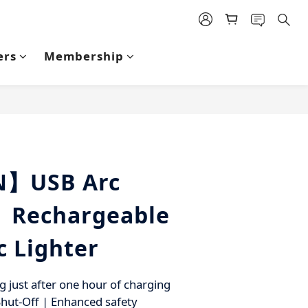
ers
Membership
BUY NOW
N】USB Arc
| Rechargeable
c Lighter
g just after one hour of charging
hut-Off | Enhanced safety 