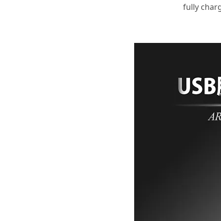
fully char