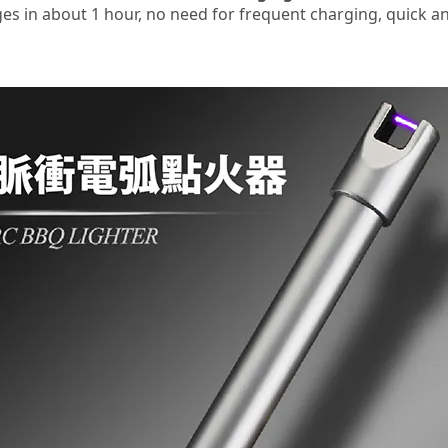
ges in about 1 hour, no need for frequent charging, quick an