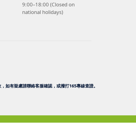
9:00–18:00 (Closed on
national holidays)
，如有疑慮請聯絡客服確認，或撥打165專線查證。