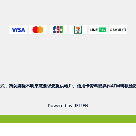
式，請勿聽從不明來電要求您提供帳戶、信用卡資料或操作ATM轉帳匯款
Powered by JIELIEN