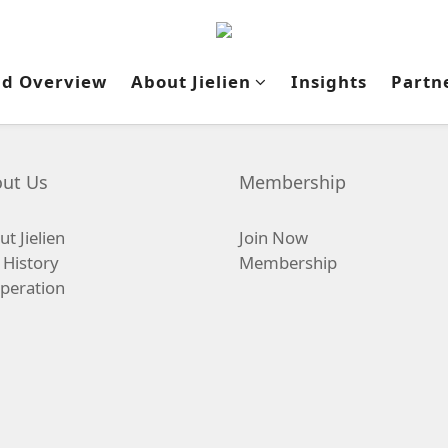
nd Overview
About Jielien
Insights
Partn
ut Us
Membership
t Jielien
Join Now
 History
Membership
peration