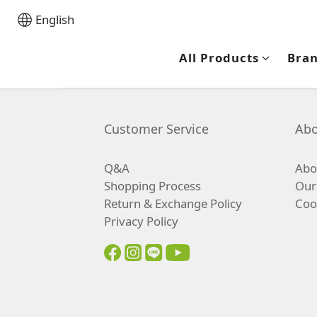
English
All Products
Bra
Customer Service
Abo
Q&A
Abou
Shopping Process
Our
Return & Exchange Policy
Coo
Privacy Policy