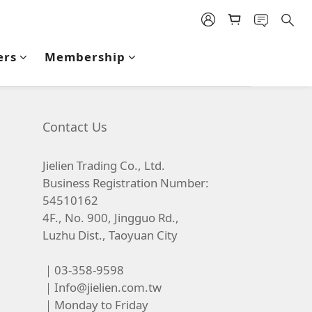
ers
Membership
Contact Us
Jielien Trading Co., Ltd.
Business Registration Number:
54510162
4F., No. 900, Jingguo Rd.,
Luzhu Dist., Taoyuan City
｜03-358-9598
｜
Info@jielien.com.tw
｜Monday to Friday