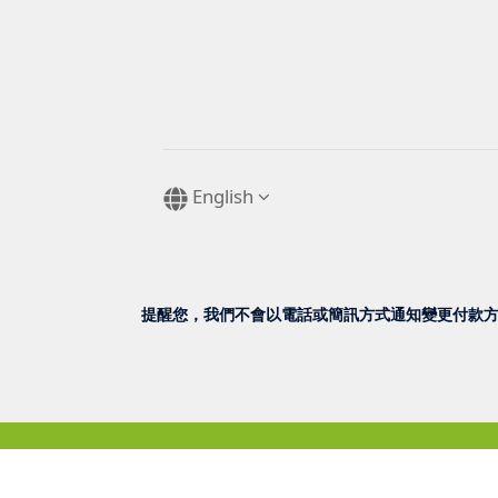
English
提醒您，我們不會以電話或簡訊方式通知變更付款方