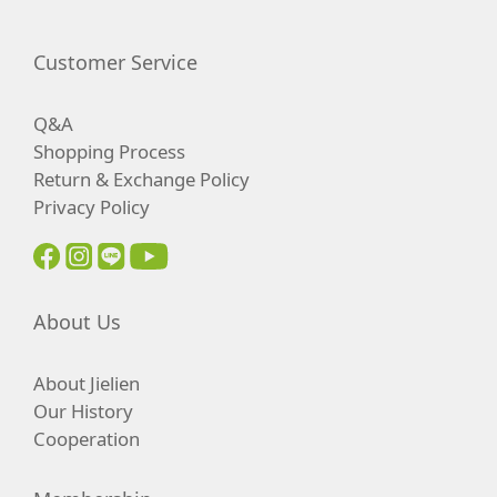
Customer Service
Q&A
Shopping Process
Return & Exchange Policy
Privacy Policy
About Us
About Jielien
Our History
Cooperation