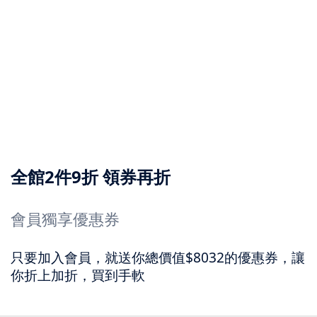
全館2件9折 領券再折
會員獨享優惠券
只要加入會員，就送你總價值$8032的優惠券，讓
你折上加折，買到手軟