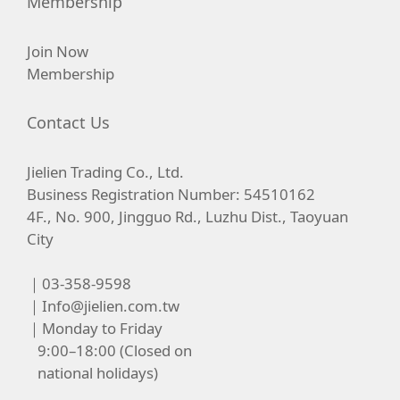
Membership
Join Now
Membership
Contact Us
Jielien Trading Co., Ltd.
Business Registration Number: 54510162
4F., No. 900, Jingguo Rd., Luzhu Dist., Taoyuan
City
｜03-358-9598
｜
Info@jielien.com.tw
｜Monday to Friday
9:00–18:00 (Closed on
national holidays)